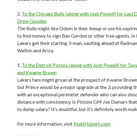
2.
To the Chicago Bulls (along with Josh Powell) for Luol
Drew Gooden
The Bulls might like Odom in their lineup or use his expiri
to find money to sign Ben Gordon or other free agents. In
Lakers get their starting 3-man, vaulting ahead of Radman
Walton and Ariza.
1.
To the Detroit Pistons (along with Josh Powell) for Tay
and Kwame Brown
Lakers fans might groan at the prospect of Kwame Brown 
but Prince would be a major upgrade at the 3, providing t
with an exceptional perimeter defender who can also sho
distance with consistency. Is Pistons GM Joe Dumars tha
to dump salary? It’s doubtful, but it’s definitely worth maki
For more information, visit
MattHubert.com
.