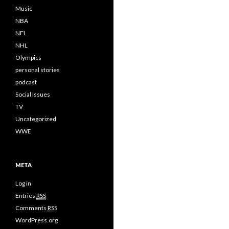
Music
NBA
NFL
NHL
Olympics
personal stories
podcast
Social Issues
TV
Uncategorized
WWE
META
Log in
Entries
RSS
Comments
RSS
WordPress.org