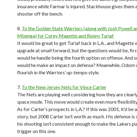
insurance while Farmar is injured. Stackhouse gives them 
shooter off the bench.
8.
To the Golden State Warriors (along with Josh Powell 
Mbenga) for Corey Magette and Ronny Turiaf
It would be great to get Turiaf back in L.A., and Magette
upgrade at small forward, but the questions would be, first
would he handle being the fourth option on offense. And s
would he make an impact on defense? Meanwhile, Odom
flourish in the Warriors’ up-tempo style.
7.
To the New Jersey Nets for Vince Carter
The Nets are playing well considering how they are clearly
space mode. This move would create even more flexibility
As for Carter’s prospects in L.A.? If this was 2001, it’d be 
story, but 2008 Carter isn’t worth as much. His defense is
his shooting isn’t consistent enough to make the Lakers pul
trigger on this one.