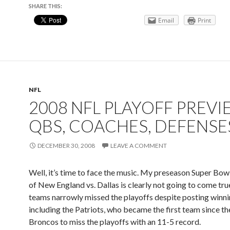
SHARE THIS:
Email
Print
NFL
2008 NFL PLAYOFF PREVI
QBS, COACHES, DEFENSE
DECEMBER 30, 2008
LEAVE A COMMENT
Well, it’s time to face the music. My preseason Super Bow
of New England vs. Dallas is clearly not going to come tru
teams narrowly missed the playoffs despite posting winni
including the Patriots, who became the first team since t
Broncos to miss the playoffs with an 11-5 record.