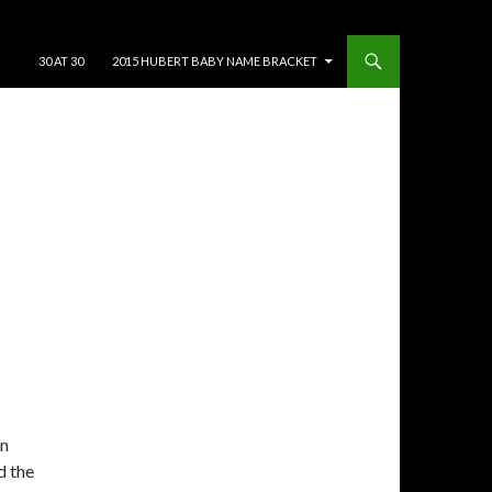
SKIP TO CONTENT
30 AT 30
2015 HUBERT BABY NAME BRACKET
On
d the