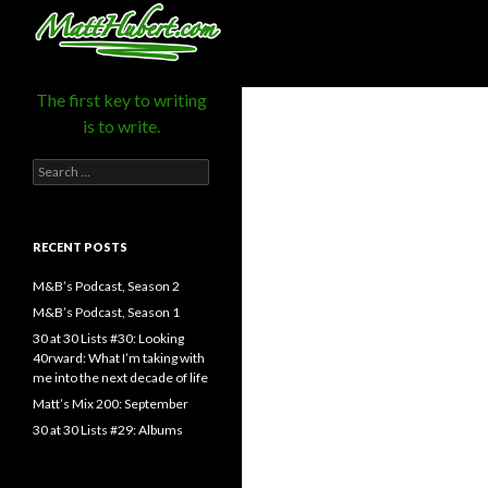
MattHubert.com
Search
The first key to writing
is to write.
Search
for:
RECENT POSTS
M&B’s Podcast, Season 2
M&B’s Podcast, Season 1
30 at 30 Lists #30: Looking
40rward: What I’m taking with
me into the next decade of life
Matt’s Mix 200: September
30 at 30 Lists #29: Albums