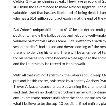
Celtics’ 19-game winning streak. They have a record of 2
still think the Lakers need to make a roster upgrade. Thei
valuable asset that has any likelihood of being dealt is 
who has a $14 million contract expiring at the end of the y
But Odom’s unique skill set—at 6’10” he can defend multi
positions, handle the ball, post up and rebound well—mak
valuable part of this Lakers team. He’s shifted to a sixth m
season, and he’s had his ups and downs coming off the ben
there is no denying his talent. There will be a number of t
for his services should he become a free agent at the end o
and the Lakers may be forced to let him walk.
With all that in mind, I still think the Lakers should keep 
put, and let this roster, bolstered by a healthy Andrew B
Trevor Ariza, take another stab at winning the champions
said that, there’s no doubt that Odom’s name will continue
any Lakers trade rumors until after the deadline passes. So
what I believe to be the top-10 possible, if not entirely pla