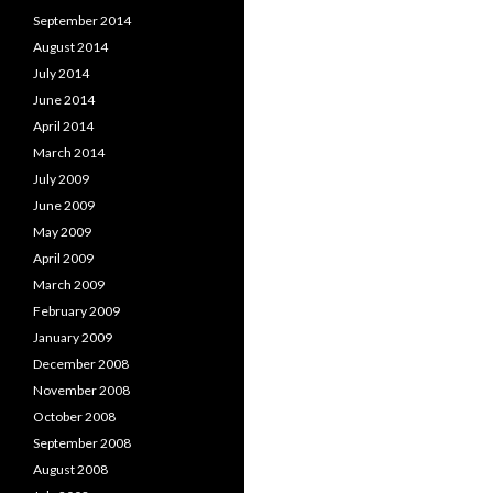
September 2014
August 2014
July 2014
June 2014
April 2014
March 2014
July 2009
June 2009
May 2009
April 2009
March 2009
February 2009
January 2009
December 2008
November 2008
October 2008
September 2008
August 2008