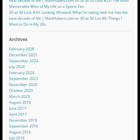
next decade of life | MattHubert.com
on
30 at 30 Lists #23: The Most
Memorable Wins of My Life as a Sports Fan
30 at 30 Lists #30: Looking 40rward: What I’m taking with me into the
next decade of life | MattHubert.com
on
30 at 30 List #6: Things I
Want to Do in My 30s
Archives
February 2026
December 2025
September 2024
July 2024
February 2024
September 2023
November 2020
October 2020
March 2020
August 2018
June 2017
April 2017
November 2016
September 2016
August 2016
July 2016