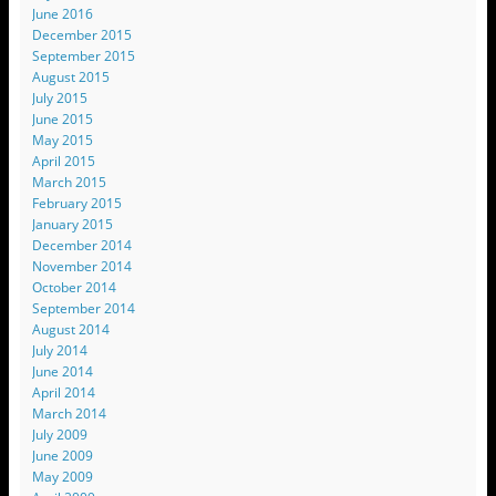
June 2016
December 2015
September 2015
August 2015
July 2015
June 2015
May 2015
April 2015
March 2015
February 2015
January 2015
December 2014
November 2014
October 2014
September 2014
August 2014
July 2014
June 2014
April 2014
March 2014
July 2009
June 2009
May 2009