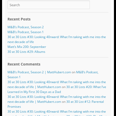
Recent Posts
M&B’s Podcast, Season 2
M&B’s Podcast, Season 1
30 at 30 Lists #30: Looking 40rward: What I’m taking with me into the
next decade of life
Matt’s Mix 200: September
30 at 30 Lists #29: Albums
Recent Comments
M&B’s Podcast, Season 2 | MattHubert.com
on
M&B’s Podcast,
Season 1
30 at 30 Lists #30: Looking 40rward: What I’m taking with me into the
next decade of life | MattHubert.com
on
30 at 30 Lists #20: What I’ve
Learned in My First 30 Days as a Dad
30 at 30 Lists #30: Looking 40rward: What I’m taking with me into the
next decade of life | MattHubert.com
on
30 at 30 List #12: Parental
Promises
30 at 30 Lists #30: Looking 40rward: What I’m taking with me into the