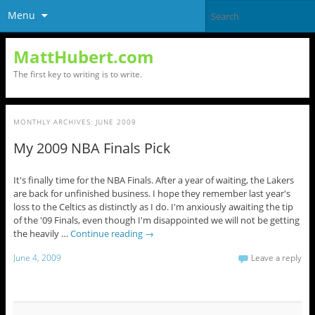
Menu
MattHubert.com
The first key to writing is to write.
MONTHLY ARCHIVES:
JUNE 2009
My 2009 NBA Finals Pick
It's finally time for the NBA Finals. After a year of waiting, the Lakers
are back for unfinished business. I hope they remember last year's
loss to the Celtics as distinctly as I do. I'm anxiously awaiting the tip
of the '09 Finals, even though I'm disappointed we will not be getting
the heavily …
Continue reading
→
June 4, 2009
Leave a reply