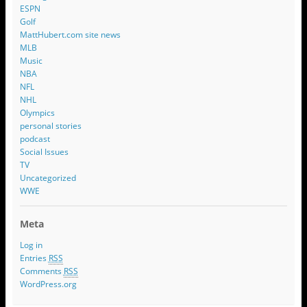
ESPN
Golf
MattHubert.com site news
MLB
Music
NBA
NFL
NHL
Olympics
personal stories
podcast
Social Issues
TV
Uncategorized
WWE
Meta
Log in
Entries
RSS
Comments
RSS
WordPress.org