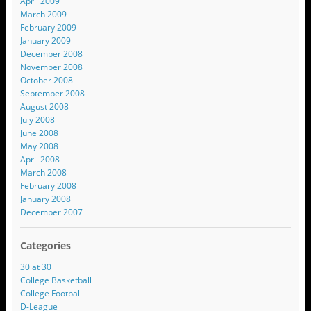
April 2009
March 2009
February 2009
January 2009
December 2008
November 2008
October 2008
September 2008
August 2008
July 2008
June 2008
May 2008
April 2008
March 2008
February 2008
January 2008
December 2007
Categories
30 at 30
College Basketball
College Football
D-League