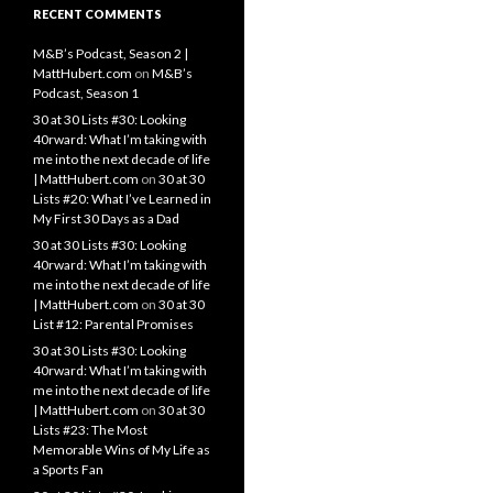
RECENT COMMENTS
M&B’s Podcast, Season 2 |
MattHubert.com
on
M&B’s
Podcast, Season 1
30 at 30 Lists #30: Looking
40rward: What I’m taking with
me into the next decade of life
| MattHubert.com
on
30 at 30
Lists #20: What I’ve Learned in
My First 30 Days as a Dad
30 at 30 Lists #30: Looking
40rward: What I’m taking with
me into the next decade of life
| MattHubert.com
on
30 at 30
List #12: Parental Promises
30 at 30 Lists #30: Looking
40rward: What I’m taking with
me into the next decade of life
| MattHubert.com
on
30 at 30
Lists #23: The Most
Memorable Wins of My Life as
a Sports Fan