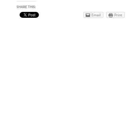
SHARE THIS:
Email
Print