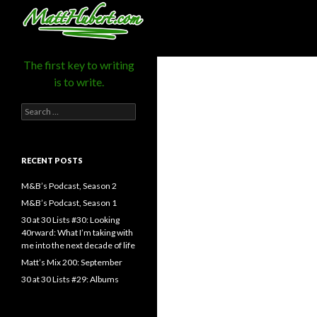
MattHubert.com
Search
The first key to writing
is to write.
Search
for:
RECENT POSTS
M&B’s Podcast, Season 2
M&B’s Podcast, Season 1
30 at 30 Lists #30: Looking
40rward: What I’m taking with
me into the next decade of life
Matt’s Mix 200: September
30 at 30 Lists #29: Albums