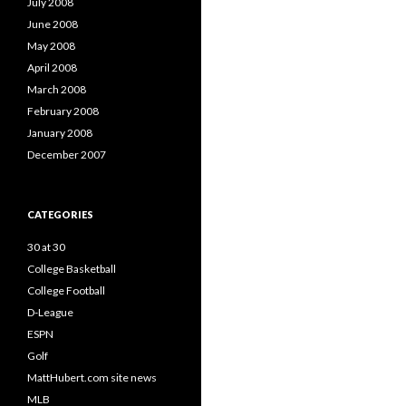
July 2008
June 2008
May 2008
April 2008
March 2008
February 2008
January 2008
December 2007
CATEGORIES
30 at 30
College Basketball
College Football
D-League
ESPN
Golf
MattHubert.com site news
MLB