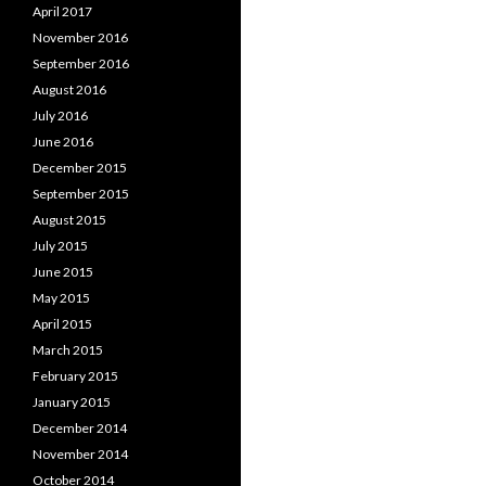
April 2017
November 2016
September 2016
August 2016
July 2016
June 2016
December 2015
September 2015
August 2015
July 2015
June 2015
May 2015
April 2015
March 2015
February 2015
January 2015
December 2014
November 2014
October 2014