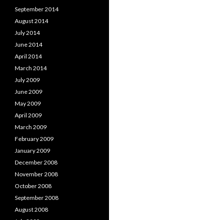
September 2014
August 2014
July 2014
June 2014
April 2014
March 2014
July 2009
June 2009
May 2009
April 2009
March 2009
February 2009
January 2009
December 2008
November 2008
October 2008
September 2008
August 2008