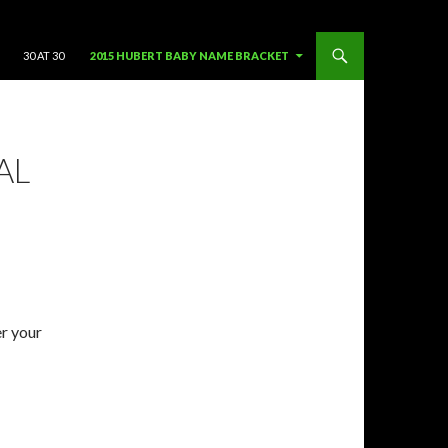
SKIP TO CONTENT
30 AT 30
2015 HUBERT BABY NAME BRACKET
AL
er your