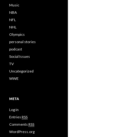
Music
NBA
NFL
NHL
Olympics
personal stories
podcast
Social Issues
TV
Uncategorized
WWE
META
Log in
Entries
RSS
Comments
RSS
WordPress.org