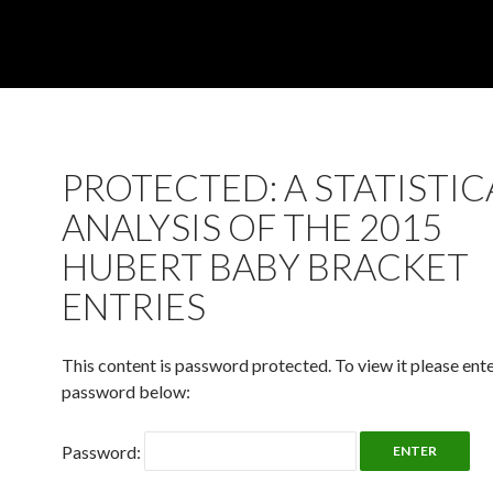
PROTECTED: A STATISTIC
ANALYSIS OF THE 2015
HUBERT BABY BRACKET
ENTRIES
This content is password protected. To view it please ent
password below:
Password: