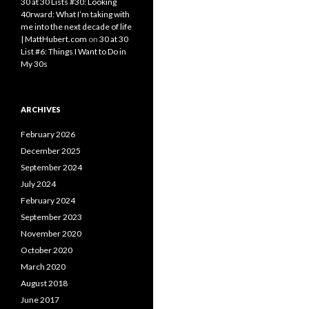
30 at 30 Lists #30: Looking
40rward: What I’m taking with
me into the next decade of life
| MattHubert.com
on
30 at 30
List #6: Things I Want to Do in
My 30s
ARCHIVES
February 2026
December 2025
September 2024
July 2024
February 2024
September 2023
November 2020
October 2020
March 2020
August 2018
June 2017