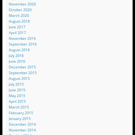
November 2020
October 2020
March 2020
August 2018
June 2017
April 2017
November 2016
September 2016
August 2016
July 2016
June 2016
December 2015
September 2015
August 2015
July 2015
June 2015
May 2015
April 2015
March 2015
February 2015
January 2015
December 2014
November 2014