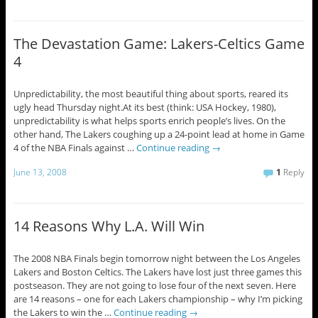
The Devastation Game: Lakers-Celtics Game
4
Unpredictability, the most beautiful thing about sports, reared its
ugly head Thursday night.At its best (think: USA Hockey, 1980),
unpredictability is what helps sports enrich people’s lives. On the
other hand, The Lakers coughing up a 24-point lead at home in Game
4 of the NBA Finals against …
Continue reading
→
June 13, 2008
1
Reply
14 Reasons Why L.A. Will Win
The 2008 NBA Finals begin tomorrow night between the Los Angeles
Lakers and Boston Celtics. The Lakers have lost just three games this
postseason. They are not going to lose four of the next seven. Here
are 14 reasons – one for each Lakers championship – why I’m picking
the Lakers to win the …
Continue reading
→