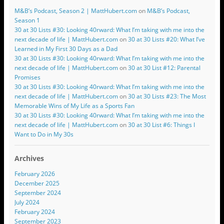
M&B’s Podcast, Season 2 | MattHubert.com
on
M&B’s Podcast,
Season 1
30 at 30 Lists #30: Looking 40rward: What I’m taking with me into the
next decade of life | MattHubert.com
on
30 at 30 Lists #20: What I’ve
Learned in My First 30 Days as a Dad
30 at 30 Lists #30: Looking 40rward: What I’m taking with me into the
next decade of life | MattHubert.com
on
30 at 30 List #12: Parental
Promises
30 at 30 Lists #30: Looking 40rward: What I’m taking with me into the
next decade of life | MattHubert.com
on
30 at 30 Lists #23: The Most
Memorable Wins of My Life as a Sports Fan
30 at 30 Lists #30: Looking 40rward: What I’m taking with me into the
next decade of life | MattHubert.com
on
30 at 30 List #6: Things I
Want to Do in My 30s
Archives
February 2026
December 2025
September 2024
July 2024
February 2024
September 2023