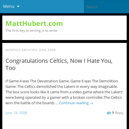
Menu
MattHubert.com
The first key to writing is to write.
MONTHLY ARCHIVES:
JUNE 2008
Congratulations Celtics, Now I Hate You,
Too
If Game 4 was The Devastation Game, Game 6 was The Demolition
Game. The Celtics demolished the Lakers in every way imaginable.
The box score looks like it came from a video game where the Lakers’
were being operated by a gamer with a broken controller.The Celtics
won the battle of the boards …
Continue reading
→
June 18, 2008
1
Reply