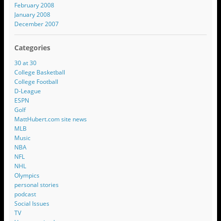
February 2008
January 2008
December 2007
Categories
30 at 30
College Basketball
College Football
D-League
ESPN
Golf
MattHubert.com site news
MLB
Music
NBA
NFL
NHL
Olympics
personal stories
podcast
Social Issues
TV