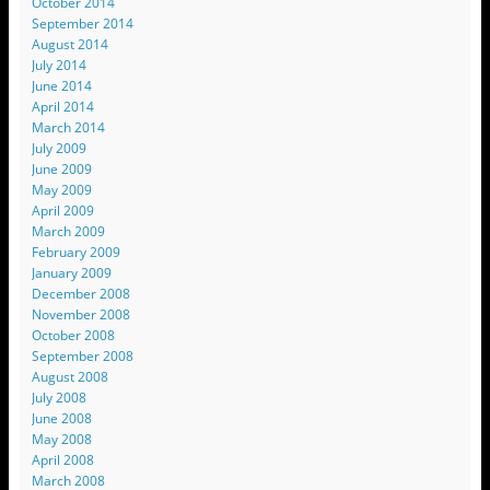
October 2014
September 2014
August 2014
July 2014
June 2014
April 2014
March 2014
July 2009
June 2009
May 2009
April 2009
March 2009
February 2009
January 2009
December 2008
November 2008
October 2008
September 2008
August 2008
July 2008
June 2008
May 2008
April 2008
March 2008