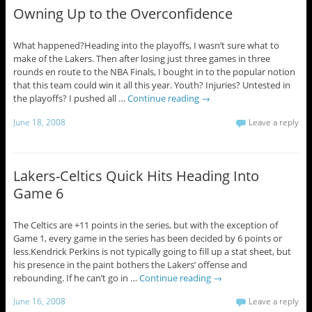
Owning Up to the Overconfidence
What happened?Heading into the playoffs, I wasn’t sure what to
make of the Lakers. Then after losing just three games in three
rounds en route to the NBA Finals, I bought in to the popular notion
that this team could win it all this year. Youth? Injuries? Untested in
the playoffs? I pushed all …
Continue reading
→
June 18, 2008
Leave a reply
Lakers-Celtics Quick Hits Heading Into
Game 6
The Celtics are +11 points in the series, but with the exception of
Game 1, every game in the series has been decided by 6 points or
less.Kendrick Perkins is not typically going to fill up a stat sheet, but
his presence in the paint bothers the Lakers’ offense and
rebounding. If he can’t go in …
Continue reading
→
June 16, 2008
Leave a reply