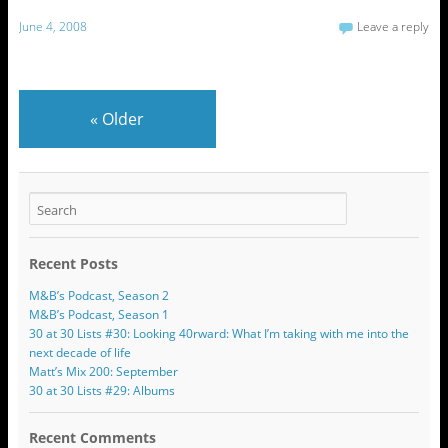
June 4, 2008
Leave a reply
«
Older
Recent Posts
M&B’s Podcast, Season 2
M&B’s Podcast, Season 1
30 at 30 Lists #30: Looking 40rward: What I’m taking with me into the
next decade of life
Matt’s Mix 200: September
30 at 30 Lists #29: Albums
Recent Comments