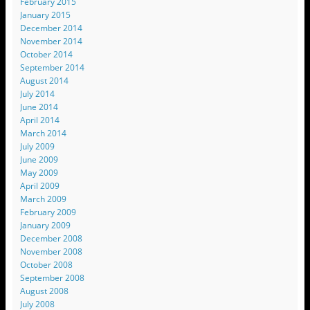
February 2015
January 2015
December 2014
November 2014
October 2014
September 2014
August 2014
July 2014
June 2014
April 2014
March 2014
July 2009
June 2009
May 2009
April 2009
March 2009
February 2009
January 2009
December 2008
November 2008
October 2008
September 2008
August 2008
July 2008