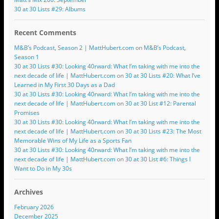
30 at 30 Lists #29: Albums
Recent Comments
M&B’s Podcast, Season 2 | MattHubert.com
on
M&B’s Podcast,
Season 1
30 at 30 Lists #30: Looking 40rward: What I’m taking with me into the
next decade of life | MattHubert.com
on
30 at 30 Lists #20: What I’ve
Learned in My First 30 Days as a Dad
30 at 30 Lists #30: Looking 40rward: What I’m taking with me into the
next decade of life | MattHubert.com
on
30 at 30 List #12: Parental
Promises
30 at 30 Lists #30: Looking 40rward: What I’m taking with me into the
next decade of life | MattHubert.com
on
30 at 30 Lists #23: The Most
Memorable Wins of My Life as a Sports Fan
30 at 30 Lists #30: Looking 40rward: What I’m taking with me into the
next decade of life | MattHubert.com
on
30 at 30 List #6: Things I
Want to Do in My 30s
Archives
February 2026
December 2025