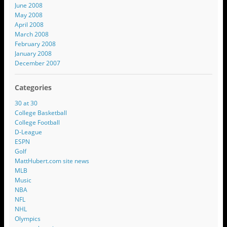
June 2008
May 2008
April 2008
March 2008
February 2008
January 2008
December 2007
Categories
30 at 30
College Basketball
College Football
D-League
ESPN
Golf
MattHubert.com site news
MLB
Music
NBA
NFL
NHL
Olympics