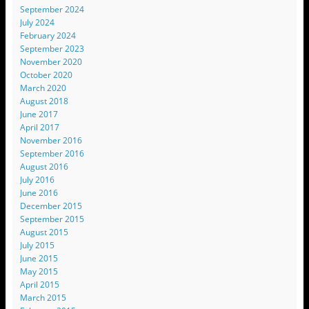
September 2024
July 2024
February 2024
September 2023
November 2020
October 2020
March 2020
August 2018
June 2017
April 2017
November 2016
September 2016
August 2016
July 2016
June 2016
December 2015
September 2015
August 2015
July 2015
June 2015
May 2015
April 2015
March 2015