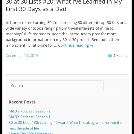
30 at 30 Lists #20: What I’ve Learned in My
First 30 Days as a Dad
In honor of me turning 30, I’m compiling 30 different top-30 lists on a
wide variety of topics ranging from trivial interests of mine to
meaningful life moments. Read the introductory post for more
background information on my 30 at 30 project. Reminder: there
is no scientific rationale for …
Continue reading
→
December 13, 2015
4
Replies
Recent Posts
M&B’s Podcast, Season 2
M&B’s Podcast, Season 1
30 at 30 Lists #30: Looking 40rward: What I’m taking with me into the
next decade of life
Matt’s Mix 200: September