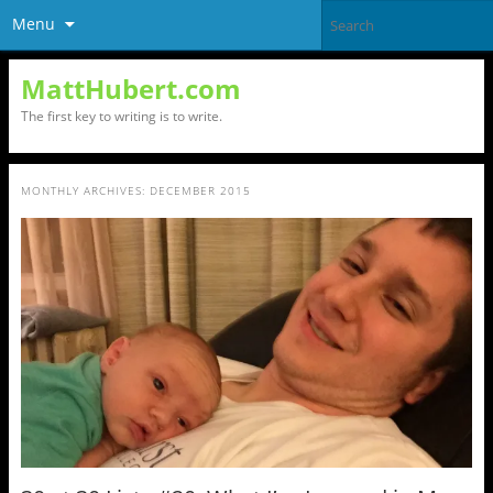
Menu
MattHubert.com
The first key to writing is to write.
MONTHLY ARCHIVES:
DECEMBER 2015