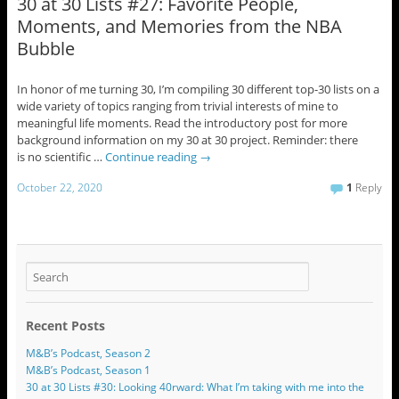
30 at 30 Lists #27: Favorite People,
Moments, and Memories from the NBA
Bubble
In honor of me turning 30, I’m compiling 30 different top-30 lists on a
wide variety of topics ranging from trivial interests of mine to
meaningful life moments. Read the introductory post for more
background information on my 30 at 30 project. Reminder: there
is no scientific …
Continue reading
→
October 22, 2020
1
Reply
Recent Posts
M&B’s Podcast, Season 2
M&B’s Podcast, Season 1
30 at 30 Lists #30: Looking 40rward: What I’m taking with me into the