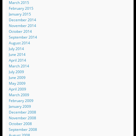
March 2015
February 2015
January 2015
December 2014
November 2014
October 2014
September 2014
August 2014
July 2014
June 2014
April 2014
March 2014
July 2009
June 2009
May 2009
April 2009
March 2009
February 2009
January 2009
December 2008
November 2008
October 2008
September 2008
August 2008