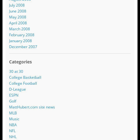
July 2008
June 2008
May 2008
April 2008
March 2008
February 2008
January 2008
December 2007
Categories
30 at 30
College Basketball
College Football
D-League
ESPN
Golf
MattHubert.com site news
MLB
Music
NBA
NFL
NHL