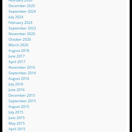
February 2026
December 2025
September 2024
July 2024
February 2024
September 2023
November 2020
October 2020
March 2020
August 2018
June 2017
April 2017
November 2016
September 2016
August 2016
July 2016
June 2016
December 2015
September 2015
August 2015
July 2015
June 2015
May 2015
April 2015