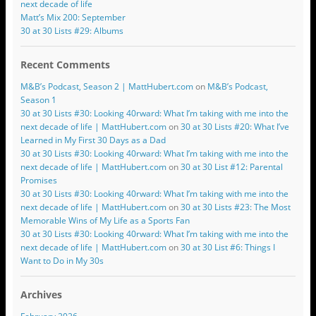
next decade of life
Matt’s Mix 200: September
30 at 30 Lists #29: Albums
Recent Comments
M&B’s Podcast, Season 2 | MattHubert.com
on
M&B’s Podcast,
Season 1
30 at 30 Lists #30: Looking 40rward: What I’m taking with me into the
next decade of life | MattHubert.com
on
30 at 30 Lists #20: What I’ve
Learned in My First 30 Days as a Dad
30 at 30 Lists #30: Looking 40rward: What I’m taking with me into the
next decade of life | MattHubert.com
on
30 at 30 List #12: Parental
Promises
30 at 30 Lists #30: Looking 40rward: What I’m taking with me into the
next decade of life | MattHubert.com
on
30 at 30 Lists #23: The Most
Memorable Wins of My Life as a Sports Fan
30 at 30 Lists #30: Looking 40rward: What I’m taking with me into the
next decade of life | MattHubert.com
on
30 at 30 List #6: Things I
Want to Do in My 30s
Archives