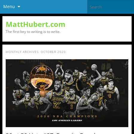
Menu
MattHubert.com
The first key to writing is to write.
MONTHLY ARCHIVES:
OCTOBER 2020