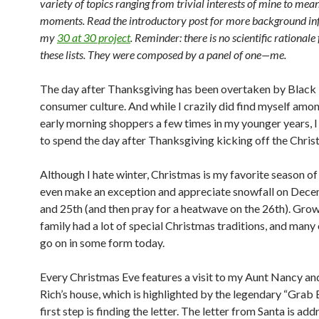
variety of topics ranging from trivial interests of mine to mean
moments. Read the introductory post for more background in
my
30 at 30 project
. Reminder: there is no scientific rationale 
these lists. They were composed by a panel of one—me.
The day after Thanksgiving has been overtaken by Black
consumer culture. And while I crazily did find myself amo
early morning shoppers a few times in my younger years, 
to spend the day after Thanksgiving kicking off the Chris
Although I hate winter, Christmas is my favorite season of 
even make an exception and appreciate snowfall on Dec
and 25th (and then pray for a heatwave on the 26th). Gro
family had a lot of special Christmas traditions, and many 
go on in some form today.
Every Christmas Eve features a visit to my Aunt Nancy an
Rich’s house, which is highlighted by the legendary “Grab 
first step is finding the letter. The letter from Santa is ad