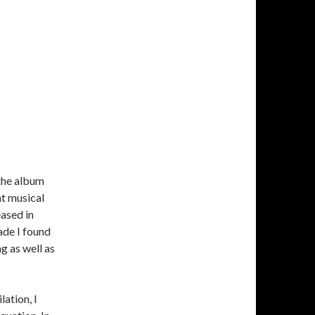
the album
t musical
eased in
ade I found
g as well as
ation, I