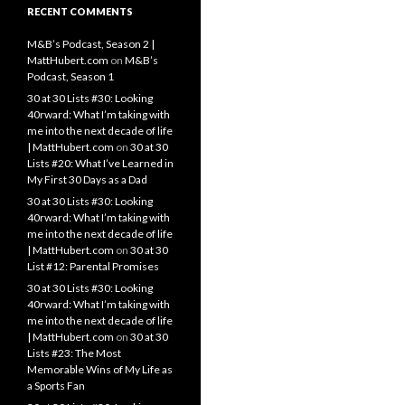
RECENT COMMENTS
M&B’s Podcast, Season 2 |
MattHubert.com
on
M&B’s
Podcast, Season 1
30 at 30 Lists #30: Looking
40rward: What I’m taking with
me into the next decade of life
| MattHubert.com
on
30 at 30
Lists #20: What I’ve Learned in
My First 30 Days as a Dad
30 at 30 Lists #30: Looking
40rward: What I’m taking with
me into the next decade of life
| MattHubert.com
on
30 at 30
List #12: Parental Promises
30 at 30 Lists #30: Looking
40rward: What I’m taking with
me into the next decade of life
| MattHubert.com
on
30 at 30
Lists #23: The Most
Memorable Wins of My Life as
a Sports Fan