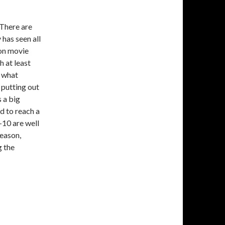
 There are
has seen all
son movie
h at least
, what
 putting out
s a big
d to reach a
p-10 are well
season,
g the
stmas Movies