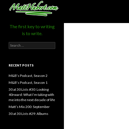
MattHubert.com
Search
The first key to writing
is to write.
Search
for:
RECENT POSTS
M&B’s Podcast, Season 2
M&B’s Podcast, Season 1
30 at 30 Lists #30: Looking
40rward: What I’m taking with
me into the next decade of life
Matt’s Mix 200: September
30 at 30 Lists #29: Albums