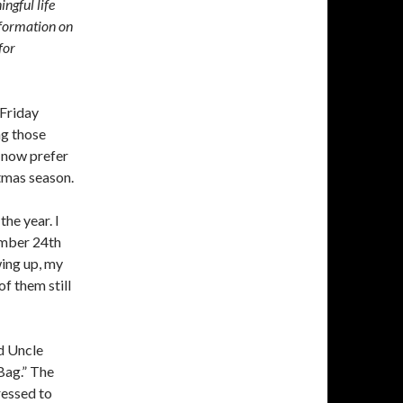
ingful life
formation on
for
 Friday
ng those
I now prefer
tmas season.
the year. I
ember 24th
wing up, my
of them still
d Uncle
Bag.” The
dressed to