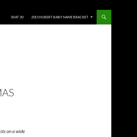
SKIP TO CONTENT
30 AT 30
2015 HUBERT BABY NAME BRACKET
MAS
ists on a wide