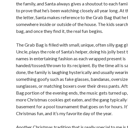
the family, and Santa always gives a shoutout to each fa
to prove that he’s been watching closely all year long. At t
the letter, Santa makes reference to the Grab Bag that he 
somewhere inside or outside of the house. The kids search
bag, and once they find it, the real fun begins.
The Grab Bag is filled with small, unique, often silly gag gi
Uncle, plays the role of Santa’s helper, doing his jolly best 
names in entertaining fashion as each wrapped present is
handed/tossed/thrown to its recipient. By the time all is s
done, the family is laughing hysterically and usually weari
something goofy such as fake glasses, bandanas, oversiz
sunglasses, or matching boxers over their dress pants. Af
Bag portion of the evening ends, the music gets turned up,
more Christmas cookies get eaten, and the gang typically 
basement for a pool tournament that goes on for hours. It
Christmas fun, and it’s my favorite day of the year.
Another Christmas tradition that is really special to me is 