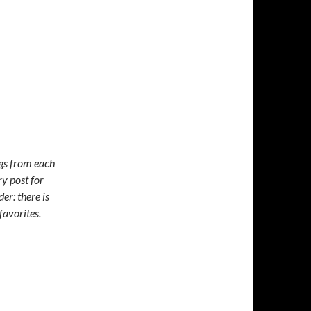
ngs from each
y post for
er: there is
favorites.