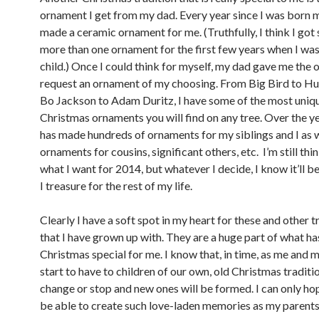
ornament I get from my dad. Every year since I was born 
made a ceramic ornament for me. (Truthfully, I think I got
more than one ornament for the first few years when I was
child.) Once I could think for myself, my dad gave me the 
request an ornament of my choosing. From Big Bird to H
Bo Jackson to Adam Duritz, I have some of the most uniq
Christmas ornaments you will find on any tree. Over the y
has made hundreds of ornaments for my siblings and I as w
ornaments for cousins, significant others, etc. I’m still th
what I want for 2014, but whatever I decide, I know it’ll 
I treasure for the rest of my life.
Clearly I have a soft spot in my heart for these and other t
that I have grown up with. They are a huge part of what h
Christmas special for me. I know that, in time, as me and m
start to have to children of our own, old Christmas traditio
change or stop and new ones will be formed. I can only hope
be able to create such love-laden memories as my parents