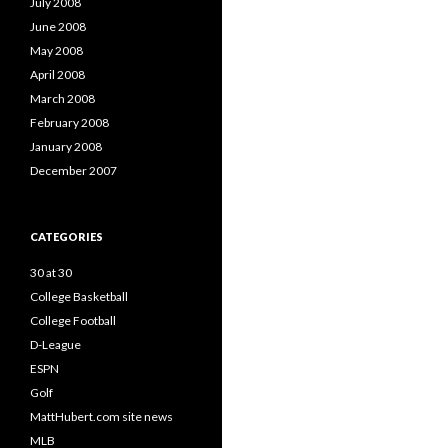
July 2008
June 2008
May 2008
April 2008
March 2008
February 2008
January 2008
December 2007
CATEGORIES
30 at 30
College Basketball
College Football
D-League
ESPN
Golf
MattHubert.com site news
MLB