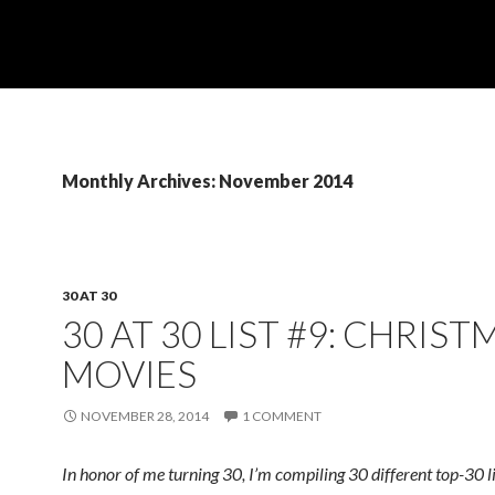
Monthly Archives: November 2014
30 AT 30
30 AT 30 LIST #9: CHRIST
MOVIES
NOVEMBER 28, 2014
1 COMMENT
In honor of me turning 30, I’m compiling 30 different top-30 l