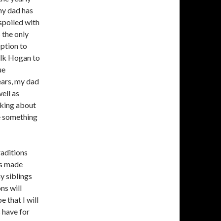
my dad has
 spoiled with
 the only
option to
ulk Hogan to
ue
ears, my dad
ell as
inking about
be something
raditions
as made
y siblings
ns will
 that I will
 have for