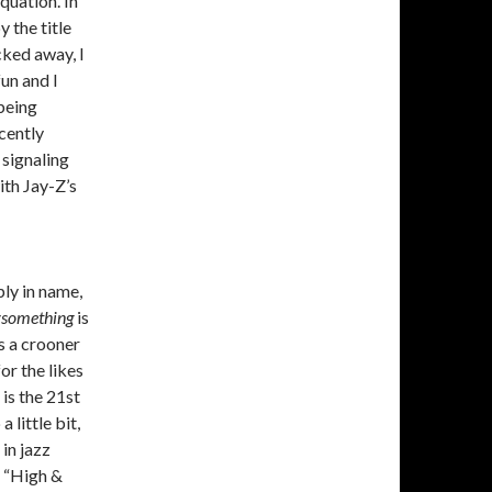
quation. In
y the title
cked away, I
fun and I
 being
cently
 signaling
ith Jay-Z’s
ly in name,
ysomething
is
as a crooner
or the likes
is the 21st
little bit,
in jazz
s “High &