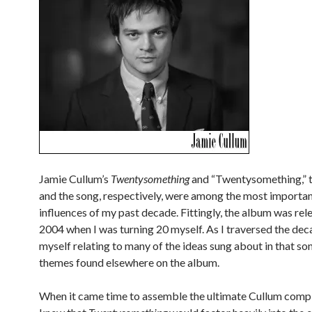
Jamie Cullum’s
Twentysomething
and “Twentysomething,” 
and the song, respectively, were among the most importan
influences of my past decade. Fittingly, the album was rel
2004 when I was turning 20 myself. As I traversed the dec
myself relating to many of the ideas sung about in that son
themes found elsewhere on the album.
When it came time to assemble the ultimate Cullum compil