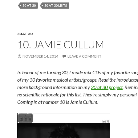
30 AT 30
30 AT 30 LISTS
30 AT 30
10. JAMIE CULLUM
NOVEMBER 14, 2014
LEAVE A COMMENT
In honor of me turning 30, I made mix CDs of my favorite so
of my 30 favorite musical artists/groups. Read the introductor
more background information on my
30 at 30 project
. Remind
no scientific rationale for this list. They’re simply my personal 
Coming in at number 10 is Jamie Cullum.