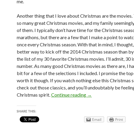
me.
Another thing that I love about Christmas are the movies.
so many great Christmas movies, and my family seemingly 
of them. I typically don’t have time for the Christmas sea
marathons, but there are a few that I make a point to watc
once every Christmas season. With that in mind, I thought
better way to kick off the 2014 Christmas season than by
the list of my 30 favorite Christmas movies. I’ll admit, 30 i
number. As many good Christmas movies as there are, I ha
bit for a few of the selections I included. I promise the to
worth it though. If you watch nothing else this Christmas 
check out those classics, and you’ll undoubtably be feelin
30 at 30 List #9: Chri
Christmas spirit.
Continue reading
→
SHARE THIS:
Email
Print