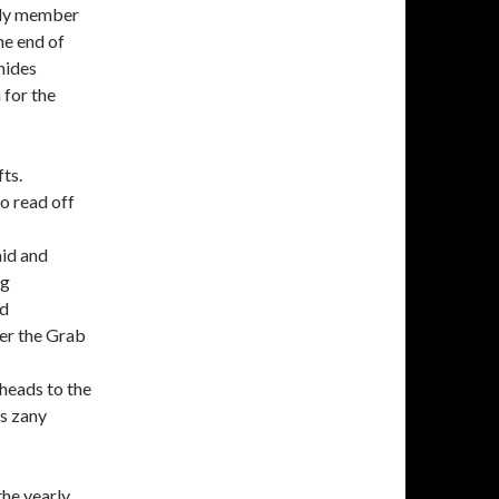
mily member
he end of
hides
 for the
fts.
to read off
aid and
ng
ed
ter the Grab
heads to the
’s zany
the yearly