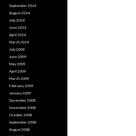
September 2014
August 2014
July 2014
June 2014
April 2014
March 2014
July 2009
June 2009
May 2009
April 2009
March 2009
February 2009
January 2009
December 2008
November 2008
October 2008
September 2008
August 2008