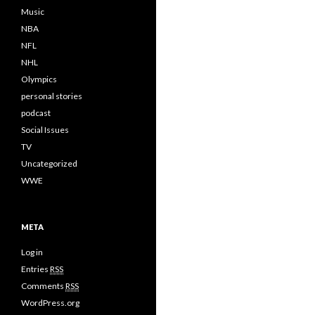
Music
NBA
NFL
NHL
Olympics
personal stories
podcast
Social Issues
TV
Uncategorized
WWE
META
Log in
Entries
RSS
Comments
RSS
WordPress.org