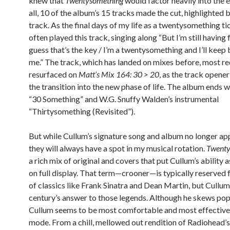
knew that
Twentysomething
would factor heavily into the e
all, 10 of the album’s 15 tracks made the cut, highlighted b
track. As the final days of my life as a twentysomething ti
often played this track, singing along “But I’m still having 
guess that’s the key / I’m a twentysomething and I’ll keep
me.” The track, which has landed on mixes before, most re
resurfaced on
Matt’s Mix 164: 30 > 20
, as the track opener
the transition into the new phase of life. The album ends w
“30 Something” and W.G. Snuffy Walden’s instrumental
“Thirtysomething (Revisited”).
But while Cullum’s signature song and album no longer app
they will always have a spot in my musical rotation.
Twent
a rich mix of original and covers that put Cullum’s ability 
on full display. That term—crooner—is typically reserved f
of classics like Frank Sinatra and Dean Martin, but Cullum 
century’s answer to those legends. Although he skews pop a 
Cullum seems to be most comfortable and most effective 
mode. From a chill, mellowed out rendition of Radiohead’