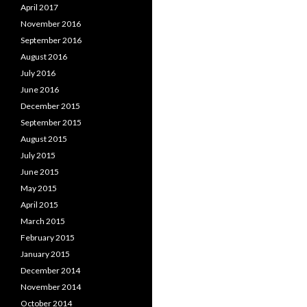
April 2017
November 2016
September 2016
August 2016
July 2016
June 2016
December 2015
September 2015
August 2015
July 2015
June 2015
May 2015
April 2015
March 2015
February 2015
January 2015
December 2014
November 2014
October 2014