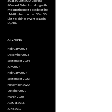
30 at 30 Lists #30: Looking
40rward: What I’m taking with
me into the next decade of life
| MattHubert.com
on
30 at 30
List #6: Things I Want to Do in
My 30s
ARCHIVES
February 2026
December 2025
September 2024
July 2024
February 2024
September 2023
November 2020
October 2020
March 2020
August 2018
June 2017