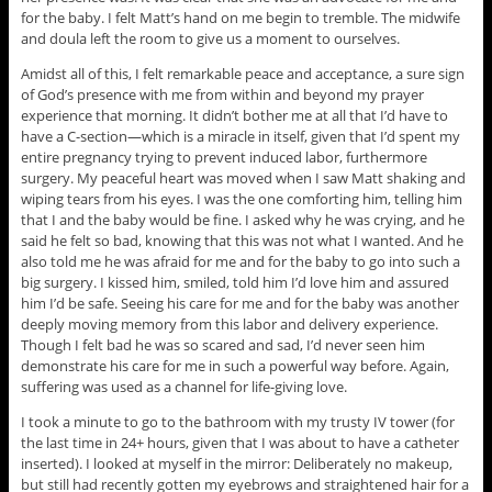
for the baby. I felt Matt’s hand on me begin to tremble. The midwife
and doula left the room to give us a moment to ourselves.
Amidst all of this, I felt remarkable peace and acceptance, a sure sign
of God’s presence with me from within and beyond my prayer
experience that morning. It didn’t bother me at all that I’d have to
have a C-section—which is a miracle in itself, given that I’d spent my
entire pregnancy trying to prevent induced labor, furthermore
surgery. My peaceful heart was moved when I saw Matt shaking and
wiping tears from his eyes. I was the one comforting him, telling him
that I and the baby would be fine. I asked why he was crying, and he
said he felt so bad, knowing that this was not what I wanted. And he
also told me he was afraid for me and for the baby to go into such a
big surgery. I kissed him, smiled, told him I’d love him and assured
him I’d be safe. Seeing his care for me and for the baby was another
deeply moving memory from this labor and delivery experience.
Though I felt bad he was so scared and sad, I’d never seen him
demonstrate his care for me in such a powerful way before. Again,
suffering was used as a channel for life-giving love.
I took a minute to go to the bathroom with my trusty IV tower (for
the last time in 24+ hours, given that I was about to have a catheter
inserted). I looked at myself in the mirror: Deliberately no makeup,
but still had recently gotten my eyebrows and straightened hair for a