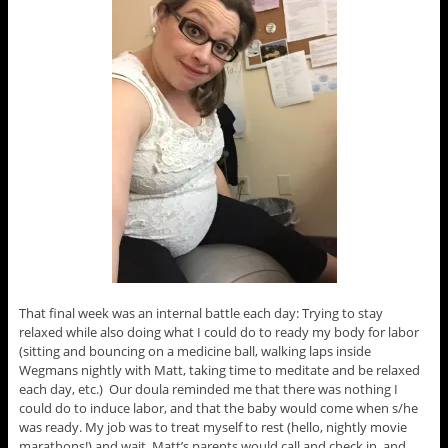
That final week was an internal battle each day: Trying to stay
relaxed while also doing what I could do to ready my body for labor
(sitting and bouncing on a medicine ball, walking laps inside
Wegmans nightly with Matt, taking time to meditate and be relaxed
each day, etc.) Our doula reminded me that there was nothing I
could do to induce labor, and that the baby would come when s/he
was ready. My job was to treat myself to rest (hello, nightly movie
marathons!) and wait. Matt’s parents would call and check in, and