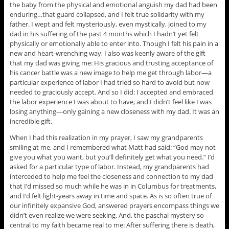
the baby from the physical and emotional anguish my dad had been
enduring…that guard collapsed, and I felt true solidarity with my
father. I wept and felt mysteriously, even mystically, joined to my
dad in his suffering of the past 4 months which I hadn’t yet felt
physically or emotionally able to enter into. Though I felt his pain in a
new and heart-wrenching way, I also was keenly aware of the gift
that my dad was giving me: His gracious and trusting acceptance of
his cancer battle was a new image to help me get through labor—a
particular experience of labor I had tried so hard to avoid but now
needed to graciously accept. And so I did: I accepted and embraced
the labor experience I was about to have, and I didn’t feel like I was
losing anything—only gaining a new closeness with my dad. It was an
incredible gift.
When I had this realization in my prayer, I saw my grandparents
smiling at me, and I remembered what Matt had said: “God may not
give you what you want, but you’ll definitely get what you need.” I’d
asked for a particular type of labor. Instead, my grandparents had
interceded to help me feel the closeness and connection to my dad
that I’d missed so much while he was in in Columbus for treatments,
and I’d felt light-years away in time and space. As is so often true of
our infinitely expansive God, answered prayers encompass things we
didn’t even realize we were seeking. And, the paschal mystery so
central to my faith became real to me: After suffering there is death,