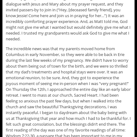
dialogue with Jesus and Mary about my prayer request, and they
invited passers-by to join in (“Hey, [deceased family friend], you
know Jessie! Come here and join us in praying for her…”) It was an
incredibly comforting prayer experience. And, as Matt told me, God
might not give me what I wanted but would definitely give me what I
needed. I trusted my grandparents would ask God to give me what I
needed.
The incredible news was that my parents moved home from
Columbus in early November, so they were able to be back in Erie
during the last few weeks of my pregnancy. We didn’t have to worry
about them being out of town for the birth, and we were so thrilled
that my dad’s treatments and hospital stays were over. It was an
emotional reunion, to be sure. And, they got to experience the
joyous moment of seeing me in-person when I was “very pregnant!”
On Thursday the 12th, I approached the entire day like an early labor
retreat. I went to mass at our church, Sacred Heart. I had been
feeling so anxious the past few days, but when I walked into the
church and saw the beautiful Thanksgiving decorations, I was
instantly peaceful. I began to daydream about the baby being with
us at Thanksgiving that year and how much I had to be thankful for. I
felt such great consolation, but the blessings didn’t end there. The
first reading of the day was one of my favorite readings of all time:
Wisdom 7:22-30, a passage that has been important to me in my