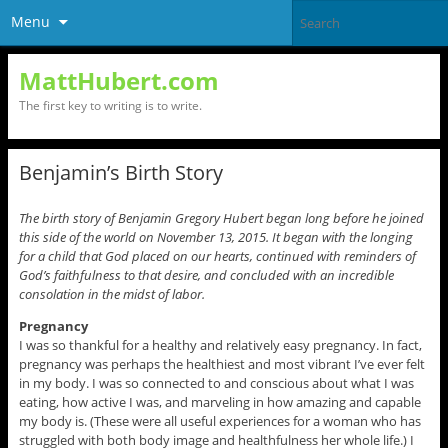
Menu
MattHubert.com
The first key to writing is to write.
Benjamin’s Birth Story
The birth story of Benjamin Gregory Hubert began long before he joined
this side of the world on November 13, 2015. It began with the longing
for a child that God placed on our hearts, continued with reminders of
God’s faithfulness to that desire, and concluded with an incredible
consolation in the midst of labor.
Pregnancy
I was so thankful for a healthy and relatively easy pregnancy. In fact,
pregnancy was perhaps the healthiest and most vibrant I’ve ever felt
in my body. I was so connected to and conscious about what I was
eating, how active I was, and marveling in how amazing and capable
my body is. (These were all useful experiences for a woman who has
struggled with both body image and healthfulness her whole life.) I