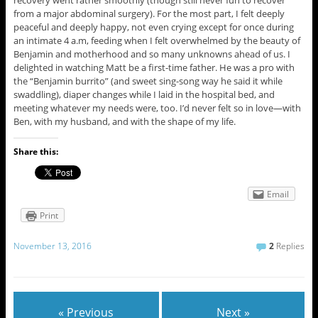
from a major abdominal surgery). For the most part, I felt deeply
peaceful and deeply happy, not even crying except for once during
an intimate 4 a.m, feeding when I felt overwhelmed by the beauty of
Benjamin and motherhood and so many unknowns ahead of us. I
delighted in watching Matt be a first-time father. He was a pro with
the “Benjamin burrito” (and sweet sing-song way he said it while
swaddling), diaper changes while I laid in the hospital bed, and
meeting whatever my needs were, too. I’d never felt so in love—with
Ben, with my husband, and with the shape of my life.
Share this:
Email
Print
November 13, 2016
2
Replies
« Previous
Next »