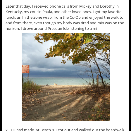
Later that day, I received phone calls from Mickey and Dorothy in
Kentucky, my cousin Paula, and other loved ones. I got my favorite
lunch, an In the Zone wrap, from the Co-Op and enjoyed the walk to
and from there, even though my body was tired and rain was on the
horizon. I drove around Presque Isle listening to a mi
x CD I had made. At Beach 8, I got out and walked out the boardwalk,