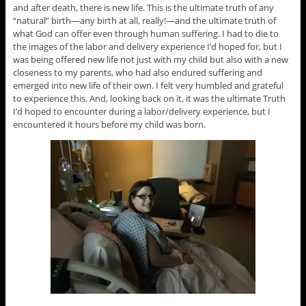
and after death, there is new life. This is the ultimate truth of any
“natural” birth—any birth at all, really!—and the ultimate truth of
what God can offer even through human suffering. I had to die to
the images of the labor and delivery experience I’d hoped for, but I
was being offered new life not just with my child but also with a new
closeness to my parents, who had also endured suffering and
emerged into new life of their own. I felt very humbled and grateful
to experience this. And, looking back on it, it was the ultimate Truth
I’d hoped to encounter during a labor/delivery experience, but I
encountered it hours before my child was born.