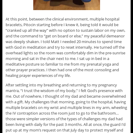
At this point, between the clinical environment, multiple hospital
bracelets, Pitocin starting before I knew it, being told it would be
“cranked up all the way” with no option to sustain labor on my own,
and the command to “get on board or else,” my peaceful demeanor
was deeply shaken. I told Matt I needed 20 minutes to spend time
with God in meditation and try to reset internally. He turned off the
overhead lights so the room was comfortably dim in the pre-sunrise
morning and sat in the chair next to me. I sat up in bed in a
meditative posture so familiar to me from my prenatal yoga and
other prayer practices. I then had one of the most consoling and
healing prayer experiences of my life.
After settling into my breathing and returning to my pregnancy
mantra, “I trust the wisdom of my body,” I felt God’s presence with
me. Out of nowhere, I thought of my dad and became overwhelmed
with a gift. My challenges that morning, going to the hospital, having
multiple bracelets on my wrist and multiple lines in my arm, wheeling
the IV contraption across the room just to go to the bathroom…
those were simpler versions of the types of challenges my dad had
been living with daily for the past 3 months. All at once, the guard I’d
put up at my mom’s request on that July day to protect myself and