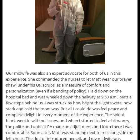
Our midwife was also an expert advocate for both of us in this
experience. She commanded the nurses to let Matt wear our prayer
shawl under his OR scrubs, as a measure of comfort and
personalization (even if a bending of policy). I laid down on the
hospital bed and was wheeled down the hallway at 9:50 a.m., Matt a
few steps behind us. I was struck by how bright the lights were, how
stark and cold the room was. But all I could do was feel peace and
complete delight in every moment of the experience. The spinal
block went in with no issues, and when I started to feel a bit woozy,
the polite and upbeat PA made an adjustment, and from there I was
comfortable. Soon after, Matt was standing next to me alongside my
left cheek. The doctor introduced herself, and my midwife was