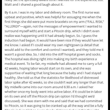
Matt and I shared a good laugh about it.
By 6 a.m. I was in my labor and delivery room. The first nurse was
upbeat and positive, which was helpful for assuaging me when the
first things she did were put more bracelets on my arm (“FALL RISK,”
“ALLERGY”—again, not the messages of empowerment I wanted to
surround myself with) and start a Pitocin drip, which I didn’t even
realize was happening until it had already begun. So, I guess the
induction had begun. It would have been nice if they would have let
me know. I asked if I could wear my own nightgown (a detail that
would add to the comfort and control I wanted), and they told me it
wasn’t a good idea. So, I slid into the stiff hospital gown and socks.
The hospital was diving right into making my birth experience a
medical event. To be fair, my midwife had allowed me to carry a full
42 weeks, hoping labor would start on its own, and she was
supportive of waiting that long because the baby and I had stayed
healthy. She told us that the statistics for likelihood of distressed
labor spike after 42 weeks, so she couldn’t wait any longer than that.
My midwife came into our room around 6:30 a.m. I asked her
whether once my body went into active labor, if it could be in labor
on its own and off the Pitocin drip (an option I’d thought we’d
discussed). She was stern with me and said that we had committed
to Pitocin, so it was going to be cranked up all the way and be a fully