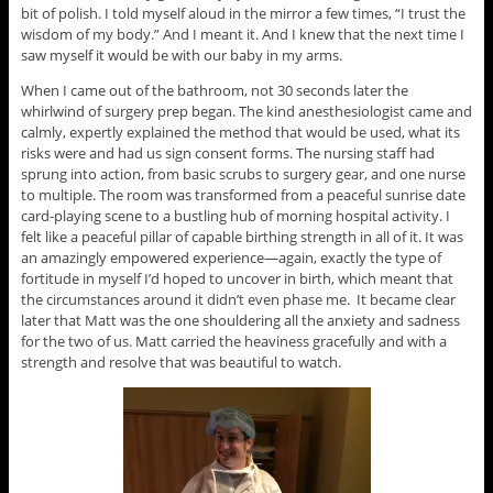
bit of polish. I told myself aloud in the mirror a few times, “I trust the
wisdom of my body.” And I meant it. And I knew that the next time I
saw myself it would be with our baby in my arms.
When I came out of the bathroom, not 30 seconds later the
whirlwind of surgery prep began. The kind anesthesiologist came and
calmly, expertly explained the method that would be used, what its
risks were and had us sign consent forms. The nursing staff had
sprung into action, from basic scrubs to surgery gear, and one nurse
to multiple. The room was transformed from a peaceful sunrise date
card-playing scene to a bustling hub of morning hospital activity. I
felt like a peaceful pillar of capable birthing strength in all of it. It was
an amazingly empowered experience—again, exactly the type of
fortitude in myself I’d hoped to uncover in birth, which meant that
the circumstances around it didn’t even phase me. It became clear
later that Matt was the one shouldering all the anxiety and sadness
for the two of us. Matt carried the heaviness gracefully and with a
strength and resolve that was beautiful to watch.