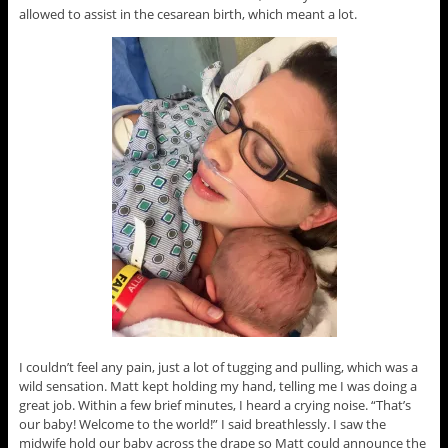
allowed to assist in the cesarean birth, which meant a lot.
I couldn’t feel any pain, just a lot of tugging and pulling, which was a
wild sensation. Matt kept holding my hand, telling me I was doing a
great job. Within a few brief minutes, I heard a crying noise. “That’s
our baby! Welcome to the world!” I said breathlessly. I saw the
midwife hold our baby across the drape so Matt could announce the