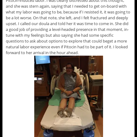
Pitocin-induced labor. I was clearly distressed about this thought,
and she was stern again, saying that I needed to get on-board with
what my labor was going to be, because if I resisted it, it was going to
be a lot worse. On that note, she left, and I felt fractured and deeply
upset. I called our doula and told her it was time to come in. She did
a good job of providing a level-headed presence in that moment, in-
tune with my feelings but also saying she had some specific
questions to ask about options to explore that could beget a more
natural labor experience even if Pitocin had to be part of it. I looked
forward to her arrival in the hour ahead.