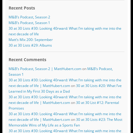
Recent Posts
M&B’s Podcast, Season 2
M&B’s Podcast, Season 1
30 at 30 Lists #30: Looking 40rward: What I’m taking with me into the
next decade of life
Matt’s Mix 200: September
30 at 30 Lists #29: Albums
Recent Comments
M&B’s Podcast, Season 2 | MattHubert.com
on
M&B’s Podcast,
Season 1
30 at 30 Lists #30: Looking 40rward: What I’m taking with me into the
next decade of life | MattHubert.com
on
30 at 30 Lists #20: What I’ve
Learned in My First 30 Days as a Dad
30 at 30 Lists #30: Looking 40rward: What I’m taking with me into the
next decade of life | MattHubert.com
on
30 at 30 List #12: Parental
Promises
30 at 30 Lists #30: Looking 40rward: What I’m taking with me into the
next decade of life | MattHubert.com
on
30 at 30 Lists #23: The Most
Memorable Wins of My Life as a Sports Fan
30 at 30 Lists #30: Looking 40rward: What I’m taking with me into the