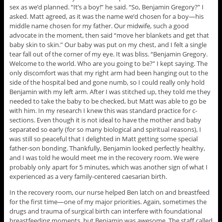
sex as we’d planned. “It’s a boy!” he said. “So, Benjamin Gregory?” I
asked. Matt agreed, as it was the name we’d chosen for a boy—his
middle name chosen for my father. Our midwife, such a good
advocate in the moment, then said “move her blankets and get that
baby skin to skin.” Our baby was put on my chest, and I felt a single
tear fall out of the corner of my eye. It was bliss. “Benjamin Gregory.
Welcome to the world. Who are you going to be?” I kept saying. The
only discomfort was that my right arm had been hanging out to the
side of the hospital bed and gone numb, so I could really only hold
Benjamin with my left arm. After I was stitched up, they told me they
needed to take the baby to be checked, but Matt was able to go be
with him. In my research I knew this was standard practice for c-
sections. Even though it is not ideal to have the mother and baby
separated so early (for so many biological and spiritual reasons), I
was still so peaceful that I delighted in Matt getting some special
father-son bonding. Thankfully, Benjamin looked perfectly healthy,
and I was told he would meet me in the recovery room. We were
probably only apart for 5 minutes, which was another sign of what I
experienced as a very family-centered caesarian birth.
In the recovery room, our nurse helped Ben latch on and breastfeed
for the first time—one of my major priorities. Again, sometimes the
drugs and trauma of surgical birth can interfere with foundational
breastfeeding moments, but Benjamin was awesome. The staff called