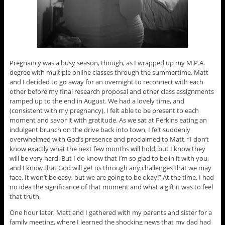
Pregnancy was a busy season, though, as I wrapped up my M.P.A.
degree with multiple online classes through the summertime. Matt
and I decided to go away for an overnight to reconnect with each
other before my final research proposal and other class assignments
ramped up to the end in August. We had a lovely time, and
(consistent with my pregnancy), I felt able to be present to each
moment and savor it with gratitude. As we sat at Perkins eating an
indulgent brunch on the drive back into town, I felt suddenly
overwhelmed with God’s presence and proclaimed to Matt, “I don’t
know exactly what the next few months will hold, but I know they
will be very hard. But I do know that I’m so glad to be in it with you,
and I know that God will get us through any challenges that we may
face. It won’t be easy, but we are going to be okay!” At the time, I had
no idea the significance of that moment and what a gift it was to feel
that truth.
One hour later, Matt and I gathered with my parents and sister for a
family meeting, where I learned the shocking news that my dad had