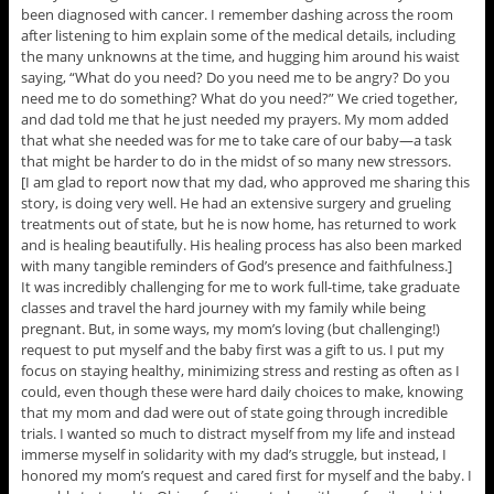
been diagnosed with cancer. I remember dashing across the room
after listening to him explain some of the medical details, including
the many unknowns at the time, and hugging him around his waist
saying, “What do you need? Do you need me to be angry? Do you
need me to do something? What do you need?” We cried together,
and dad told me that he just needed my prayers. My mom added
that what she needed was for me to take care of our baby—a task
that might be harder to do in the midst of so many new stressors.
[I am glad to report now that my dad, who approved me sharing this
story, is doing very well. He had an extensive surgery and grueling
treatments out of state, but he is now home, has returned to work
and is healing beautifully. His healing process has also been marked
with many tangible reminders of God’s presence and faithfulness.]
It was incredibly challenging for me to work full-time, take graduate
classes and travel the hard journey with my family while being
pregnant. But, in some ways, my mom’s loving (but challenging!)
request to put myself and the baby first was a gift to us. I put my
focus on staying healthy, minimizing stress and resting as often as I
could, even though these were hard daily choices to make, knowing
that my mom and dad were out of state going through incredible
trials. I wanted so much to distract myself from my life and instead
immerse myself in solidarity with my dad’s struggle, but instead, I
honored my mom’s request and cared first for myself and the baby. I