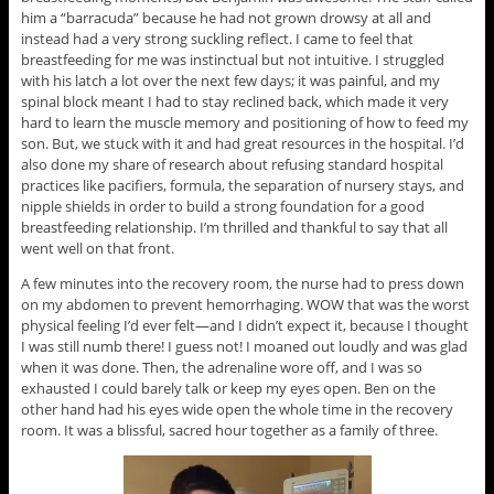
him a “barracuda” because he had not grown drowsy at all and
instead had a very strong suckling reflect. I came to feel that
breastfeeding for me was instinctual but not intuitive. I struggled
with his latch a lot over the next few days; it was painful, and my
spinal block meant I had to stay reclined back, which made it very
hard to learn the muscle memory and positioning of how to feed my
son. But, we stuck with it and had great resources in the hospital. I’d
also done my share of research about refusing standard hospital
practices like pacifiers, formula, the separation of nursery stays, and
nipple shields in order to build a strong foundation for a good
breastfeeding relationship. I’m thrilled and thankful to say that all
went well on that front.
A few minutes into the recovery room, the nurse had to press down
on my abdomen to prevent hemorrhaging. WOW that was the worst
physical feeling I’d ever felt—and I didn’t expect it, because I thought
I was still numb there! I guess not! I moaned out loudly and was glad
when it was done. Then, the adrenaline wore off, and I was so
exhausted I could barely talk or keep my eyes open. Ben on the
other hand had his eyes wide open the whole time in the recovery
room. It was a blissful, sacred hour together as a family of three.