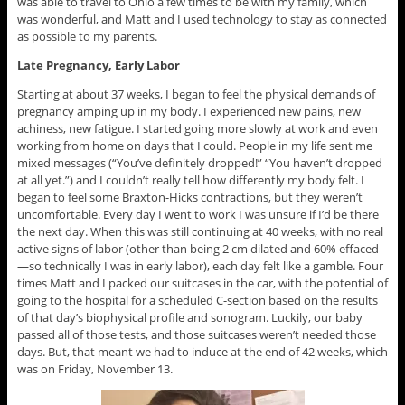
was able to travel to Ohio a few times to be with my family, which
was wonderful, and Matt and I used technology to stay as connected
as possible to my parents.
Late Pregnancy, Early Labor
Starting at about 37 weeks, I began to feel the physical demands of
pregnancy amping up in my body. I experienced new pains, new
achiness, new fatigue. I started going more slowly at work and even
working from home on days that I could. People in my life sent me
mixed messages (“You’ve definitely dropped!” “You haven’t dropped
at all yet.”) and I couldn’t really tell how differently my body felt. I
began to feel some Braxton-Hicks contractions, but they weren’t
uncomfortable. Every day I went to work I was unsure if I’d be there
the next day. When this was still continuing at 40 weeks, with no real
active signs of labor (other than being 2 cm dilated and 60% effaced
—so technically I was in early labor), each day felt like a gamble. Four
times Matt and I packed our suitcases in the car, with the potential of
going to the hospital for a scheduled C-section based on the results
of that day’s biophysical profile and sonogram. Luckily, our baby
passed all of those tests, and those suitcases weren’t needed those
days. But, that meant we had to induce at the end of 42 weeks, which
was on Friday, November 13.