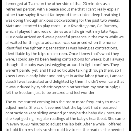
I emerged at 7 a.m. on the other side of that 20 minutes as a
refreshed person, with a peace about me that I can’t really explain
other than saying it went far beyond the scripted deep breathing I
was doing through anxious clockwatching for the past two weeks.
Matt and I started to play cards—our favorite game, Gin Rummy,
which I played hundreds of times as a little girl with my late Papa.
Our doula arrived and was a peaceful presence in the room while we
all waited for things to advance. I was surprised when the nurse
identified the tightening sensations I was having as contractions,
identifiable by the blips on a screen. Once I knew that’s what they
were, I could say I’d been feeling contractions for weeks, but I always
thought the baby was just wiggling around in tight confines. They
weren’t painful yet, and I had no trouble talking through them, so I
knew I was in early labor and not yet in active labor (thanks, Lamaze
class!) I was fascinated and delighted by them. I didn’t even care that
it was induced by synthetic oxytocin rather than my own supply; I
felt the freedom just to be amazed and feel wonder.
The nurse started coming into the room more frequently to make
adjustments. She said it seemed that the lap belt that measured
contractions kept sliding around (or maybe the baby did), because
she kept getting irregular readings of the baby’s heartbeat. She came
in every 10-20 minutes to adjust the lap belt. After a while, I offered
to hold it on my belly so she could try to get the reading she needed