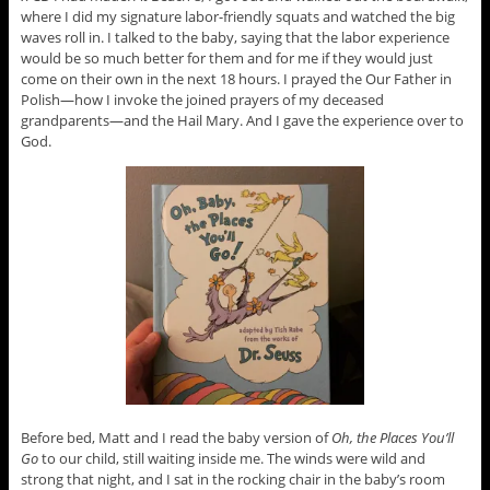
where I did my signature labor-friendly squats and watched the big
waves roll in. I talked to the baby, saying that the labor experience
would be so much better for them and for me if they would just
come on their own in the next 18 hours. I prayed the Our Father in
Polish—how I invoke the joined prayers of my deceased
grandparents—and the Hail Mary. And I gave the experience over to
God.
Before bed, Matt and I read the baby version of
Oh, the Places You’ll
Go
to our child, still waiting inside me. The winds were wild and
strong that night, and I sat in the rocking chair in the baby’s room