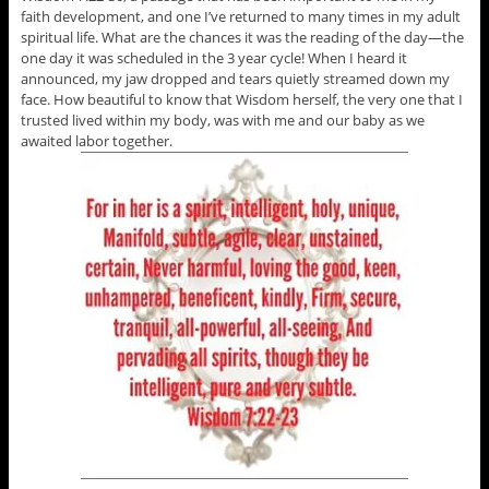
faith development, and one I’ve returned to many times in my adult
spiritual life. What are the chances it was the reading of the day—the
one day it was scheduled in the 3 year cycle! When I heard it
announced, my jaw dropped and tears quietly streamed down my
face. How beautiful to know that Wisdom herself, the very one that I
trusted lived within my body, was with me and our baby as we
awaited labor together.