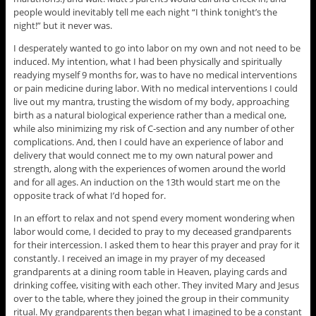
people would inevitably tell me each night “I think tonight’s the
night!” but it never was.
I desperately wanted to go into labor on my own and not need to be
induced. My intention, what I had been physically and spiritually
readying myself 9 months for, was to have no medical interventions
or pain medicine during labor. With no medical interventions I could
live out my mantra, trusting the wisdom of my body, approaching
birth as a natural biological experience rather than a medical one,
while also minimizing my risk of C-section and any number of other
complications. And, then I could have an experience of labor and
delivery that would connect me to my own natural power and
strength, along with the experiences of women around the world
and for all ages. An induction on the 13th would start me on the
opposite track of what I’d hoped for.
In an effort to relax and not spend every moment wondering when
labor would come, I decided to pray to my deceased grandparents
for their intercession. I asked them to hear this prayer and pray for it
constantly. I received an image in my prayer of my deceased
grandparents at a dining room table in Heaven, playing cards and
drinking coffee, visiting with each other. They invited Mary and Jesus
over to the table, where they joined the group in their community
ritual. My grandparents then began what I imagined to be a constant