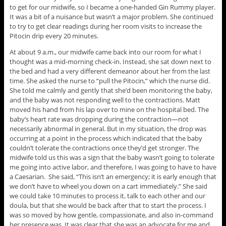
to get for our midwife, so I became a one-handed Gin Rummy player.
It was a bit of a nuisance but wasn’t a major problem. She continued
to try to get clear readings during her room visits to increase the
Pitocin drip every 20 minutes.
At about 9 a.m., our midwife came back into our room for what I
thought was a mid-morning check-in. Instead, she sat down next to
the bed and had a very different demeanor about her from the last
time. She asked the nurse to “pull the Pitocin,” which the nurse did.
She told me calmly and gently that she’d been monitoring the baby,
and the baby was not responding well to the contractions. Matt
moved his hand from his lap over to mine on the hospital bed. The
baby’s heart rate was dropping during the contraction—not
necessarily abnormal in general. But in my situation, the drop was
occurring at a point in the process which indicated that the baby
couldn’t tolerate the contractions once they’d get stronger. The
midwife told us this was a sign that the baby wasn’t going to tolerate
me going into active labor, and therefore, I was going to have to have
a Caesarian. She said, “This isn’t an emergency; it is early enough that
we don’t have to wheel you down on a cart immediately.” She said
we could take 10 minutes to process it, talk to each other and our
doula, but that she would be back after that to start the process. I
was so moved by how gentle, compassionate, and also in-command
her presence was. It was clear that she was an advocate for me and