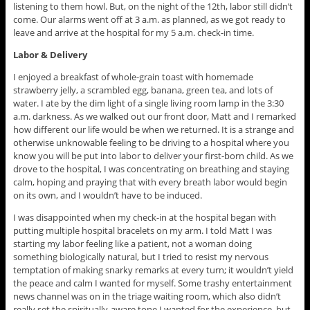
listening to them howl. But, on the night of the 12th, labor still didn’t
come. Our alarms went off at 3 a.m. as planned, as we got ready to
leave and arrive at the hospital for my 5 a.m. check-in time.
Labor & Delivery
I enjoyed a breakfast of whole-grain toast with homemade
strawberry jelly, a scrambled egg, banana, green tea, and lots of
water. I ate by the dim light of a single living room lamp in the 3:30
a.m. darkness. As we walked out our front door, Matt and I remarked
how different our life would be when we returned. It is a strange and
otherwise unknowable feeling to be driving to a hospital where you
know you will be put into labor to deliver your first-born child. As we
drove to the hospital, I was concentrating on breathing and staying
calm, hoping and praying that with every breath labor would begin
on its own, and I wouldn’t have to be induced.
I was disappointed when my check-in at the hospital began with
putting multiple hospital bracelets on my arm. I told Matt I was
starting my labor feeling like a patient, not a woman doing
something biologically natural, but I tried to resist my nervous
temptation of making snarky remarks at every turn; it wouldn’t yield
the peace and calm I wanted for myself. Some trashy entertainment
news channel was on in the triage waiting room, which also didn’t
really set the spiritually-aware tone I wanted for the experience, but