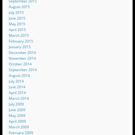
September 2015
August 2015
July 2015
June 2015
May 2015
April 2015
March 2015
February 2015
January 2015
December 2014
November 2014
October 2014
September 2014
August 2014
July 2014
June 2014
April 2014
March 2014
July 2009
June 2009
May 2009
April 2009
March 2009
February 2009