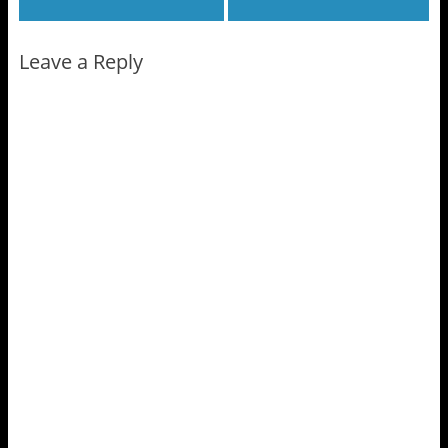
Leave a Reply