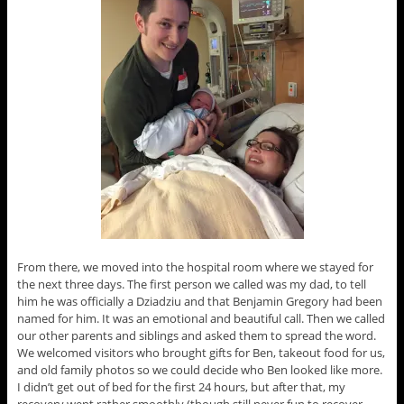
From there, we moved into the hospital room where we stayed for
the next three days. The first person we called was my dad, to tell
him he was officially a Dziadziu and that Benjamin Gregory had been
named for him. It was an emotional and beautiful call. Then we called
our other parents and siblings and asked them to spread the word.
We welcomed visitors who brought gifts for Ben, takeout food for us,
and old family photos so we could decide who Ben looked like more.
I didn’t get out of bed for the first 24 hours, but after that, my
recovery went rather smoothly (though still never fun to recover