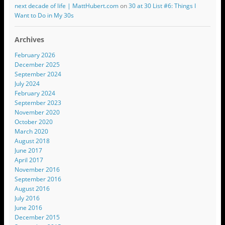
next decade of life | MattHubert.com
on
30 at 30 List #6: Things I
Want to Do in My 30s
Archives
February 2026
December 2025
September 2024
July 2024
February 2024
September 2023
November 2020
October 2020
March 2020
August 2018
June 2017
April 2017
November 2016
September 2016
August 2016
July 2016
June 2016
December 2015