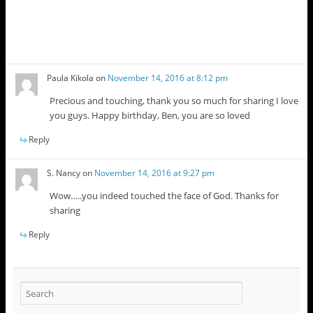
Paula Kikola
on
November 14, 2016 at 8:12 pm
Precious and touching, thank you so much for sharing I love
you guys. Happy birthday, Ben, you are so loved
Reply
S. Nancy
on
November 14, 2016 at 9:27 pm
Wow…..you indeed touched the face of God. Thanks for
sharing
Reply