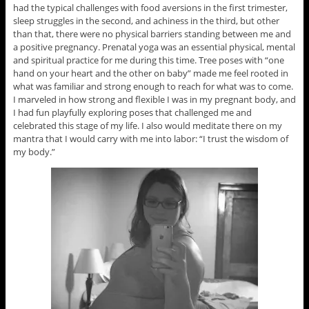
had the typical challenges with food aversions in the first trimester,
sleep struggles in the second, and achiness in the third, but other
than that, there were no physical barriers standing between me and
a positive pregnancy. Prenatal yoga was an essential physical, mental
and spiritual practice for me during this time. Tree poses with “one
hand on your heart and the other on baby” made me feel rooted in
what was familiar and strong enough to reach for what was to come.
I marveled in how strong and flexible I was in my pregnant body, and
I had fun playfully exploring poses that challenged me and
celebrated this stage of my life. I also would meditate there on my
mantra that I would carry with me into labor: “I trust the wisdom of
my body.”