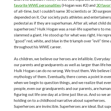
favorite WWE personalities
(Hogan was #2) and
30 favor
of all-time, but I couldn’t name 30 scientists or 30 surgeons
depended on it. Our society puts athletes and entertainers
pedestal as if they are superhuman. After all, what child do
superheroes? Hulk Hogan was a real-life superhero to me
slammed a giant. He stood up for what was right. He repr
“good” red, white, and blue in the triumph over “evil” time 
throughout his WWE career.
As children, we believe our heroes are infallible. Everyday
our parents and grandparents as well as larger than life he
Hulk Hogan can do no wrong. We trust them. We believe i
mythology of them. Eventually, there comes a point in ever
when we begin to question things, and we realize that eve
people, even our grandparents and our parents, are human
figuring out life one day at a time just like us. And so we ar
holding on to a childhood narrative about superheroes.
Superheroes are invincible. Superheroes are ideal. But su