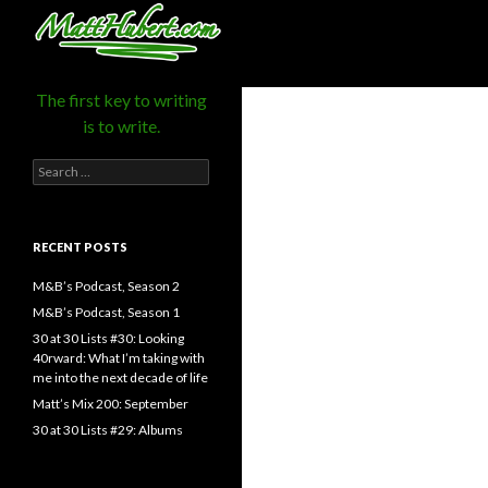
MattHubert.com
Search
The first key to writing
is to write.
Search
for:
RECENT POSTS
M&B’s Podcast, Season 2
M&B’s Podcast, Season 1
30 at 30 Lists #30: Looking
40rward: What I’m taking with
me into the next decade of life
Matt’s Mix 200: September
30 at 30 Lists #29: Albums