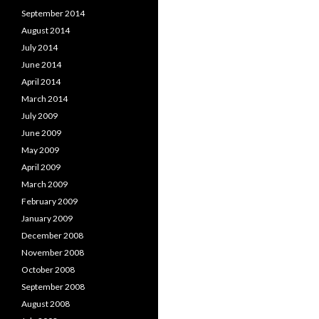
September 2014
August 2014
July 2014
June 2014
April 2014
March 2014
July 2009
June 2009
May 2009
April 2009
March 2009
February 2009
January 2009
December 2008
November 2008
October 2008
September 2008
August 2008