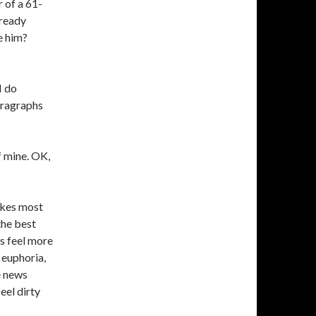
 of a 61-
lready
e him?
I do
aragraphs
 mine. OK,
vokes most
the best
ns feel more
 euphoria,
e news
eel dirty