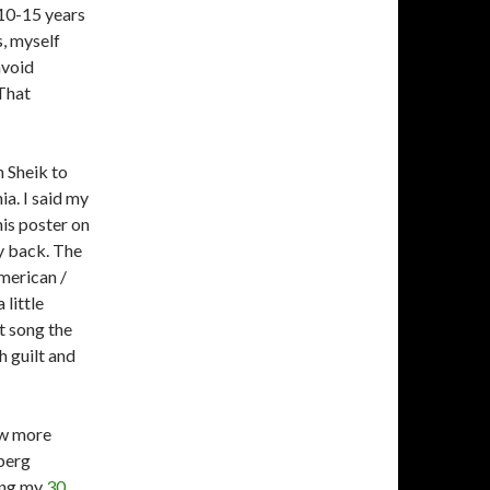
 10-15 years
s, myself
avoid
That
n Sheik to
a. I said my
his poster on
my back. The
American /
 little
t song the
h guilt and
ow more
berg
ting my
30