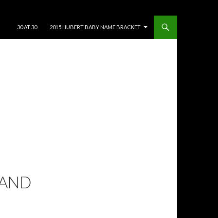
SKIP TO CONTENT
30 AT 30
2015 HUBERT BABY NAME BRACKET
 AND