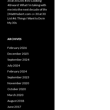
30 at 30 Lists #30: Looking
40rward: What I’m taking with
me into the next decade of life
| MattHubert.com
on
30 at 30
List #6: Things I Want to Do in
My 30s
ARCHIVES
February 2026
December 2025
September 2024
July 2024
February 2024
September 2023
November 2020
October 2020
March 2020
August 2018
June 2017