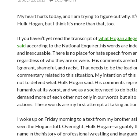
JULY 25, 2015
1 COMMENT
My heart hurts today, and I am trying to figure out why. It
Hulk Hogan, but I think it’s more than that, too.
If you haven’t yet read the transcript of
what Hogan alleg
said
according to the National Enquirer, his words are ind
and inexcusable. There is no place for hate speech from 
regardless of who they are or were. His comments are hid
ignorant, shameful, and racist. That needs to be the lead o
commentary related to this situation. My intention of this a
not to defend what Hulk Hogan said. His comments repre
humanity at its worst, and we as a society need to do bett
demand more of each other not only in our words but also 
actions. These words are my first attempt at taking action
I woke up on Friday morning to a text from my brother ask
seen the Hogan stuff. Overnight, Hulk Hogan—arguably t
name in the history of professional wrestling and inarguab