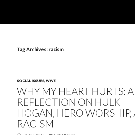
Tag Archives: racism
SOCIAL ISSUES
,
WWE
WHY MY HEART HURTS: A
REFLECTION ON HULK
HOGAN, HERO WORSHIP,
RACISM