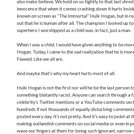
also make believe. We hold on so tightly to that last shred
innocence that when it comes crashing down it hurts insid
known on screen as “The Immortal” Hulk Hogan, but in reali
out that he is human after all. The champion I looked up to
superhero I worshipped as a child was, in fact, just a man.
When I was a child, I would have given anything to be mor
Hogan. Today, I came to the sad realization that he is more
Flawed. Like we all are.
And maybe that’s why my heart hurts most of all.
Hulk Hogan is not the first nor will he be the last person t
something blatantly racist. Anyone can search through a 
celebrity’s Twitter mentions or a YouTube comments sect
hundreds if not thousands of equally disturbing comment
posted every day. It’s not pretty. And it’s easy to point at
making outlandish comments on social media or even in p
wave our fingers at them for being such ignorant, narrow