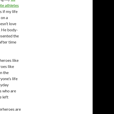
ite athletes
 if my life
 on a
esn’t love
. He body-
esented the
after time
 heroes like
roes like
n the
yone’s life
ryday
s who are
e left
perheroes are