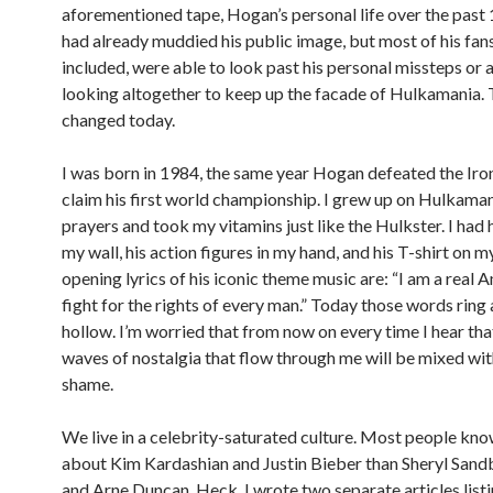
aforementioned tape, Hogan’s personal life over the past
had already muddied his public image, but most of his fan
included, were able to look past his personal missteps or 
looking altogether to keep up the facade of Hulkamania. 
changed today.
I was born in 1984, the same year Hogan defeated the Iro
claim his first world championship. I grew up on Hulkamani
prayers and took my vitamins just like the Hulkster. I had 
my wall, his action figures in my hand, and his T-shirt on 
opening lyrics of his iconic theme music are: “I am a real 
fight for the rights of every man.” Today those words ring a
hollow. I’m worried that from now on every time I hear tha
waves of nostalgia that flow through me will be mixed wit
shame.
We live in a celebrity-saturated culture. Most people kn
about Kim Kardashian and Justin Bieber than Sheryl Sand
and Arne Duncan. Heck, I wrote two separate articles lis