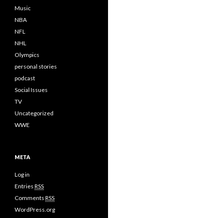
Music
NBA
NFL
NHL
Olympics
personal stories
podcast
Social Issues
TV
Uncategorized
WWE
META
Log in
Entries
RSS
Comments
RSS
WordPress.org