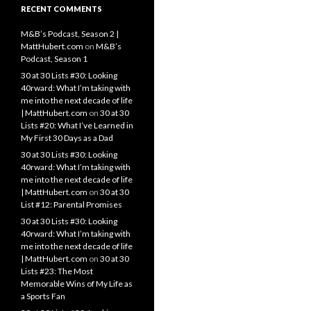
RECENT COMMENTS
M&B’s Podcast, Season 2 |
MattHubert.com
on
M&B’s
Podcast, Season 1
30 at 30 Lists #30: Looking
40rward: What I’m taking with
me into the next decade of life
| MattHubert.com
on
30 at 30
Lists #20: What I’ve Learned in
My First 30 Days as a Dad
30 at 30 Lists #30: Looking
40rward: What I’m taking with
me into the next decade of life
| MattHubert.com
on
30 at 30
List #12: Parental Promises
30 at 30 Lists #30: Looking
40rward: What I’m taking with
me into the next decade of life
| MattHubert.com
on
30 at 30
Lists #23: The Most
Memorable Wins of My Life as
a Sports Fan