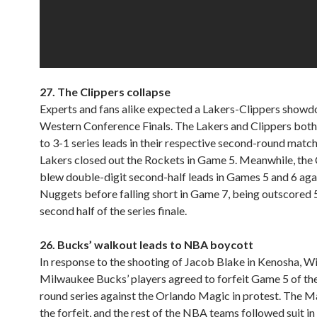
27.
The Clippers collapse
Experts and fans alike expected a Lakers-Clippers showd
Western Conference Finals. The Lakers and Clippers bot
to 3-1 series leads in their respective second-round matc
Lakers closed out the Rockets in Game 5. Meanwhile, the 
blew double-digit second-half leads in Games 5 and 6 aga
Nuggets before falling short in Game 7, being outscored 
second half of the series finale.
26. Bucks’ walkout leads to NBA boycott
In response to the shooting of Jacob Blake in Kenosha, Wi
Milwaukee Bucks’ players agreed to forfeit Game 5 of thei
round series against the Orlando Magic in protest. The M
the forfeit, and the rest of the NBA teams followed suit in