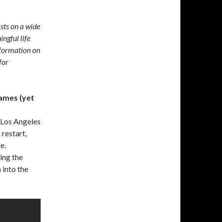
ists on a wide
ingful life
formation on
for
ames (yet
 Los Angeles
 restart,
e.
ing the
 into the