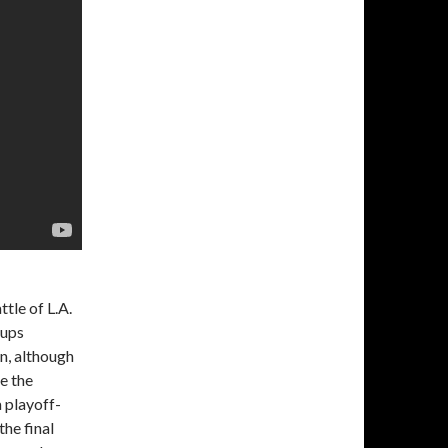
tle of L.A.
hups
n, although
e the
 playoff-
the final