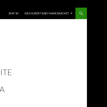
SKIP TO CONTENT
30 AT 30
2015 HUBERT BABY NAME BRACKET
RITE
A