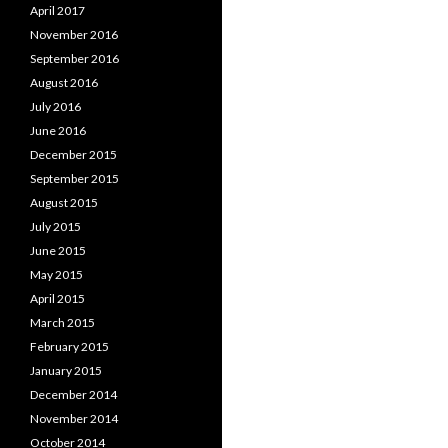
April 2017
November 2016
September 2016
August 2016
July 2016
June 2016
December 2015
September 2015
August 2015
July 2015
June 2015
May 2015
April 2015
March 2015
February 2015
January 2015
December 2014
November 2014
October 2014