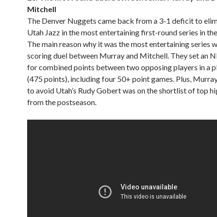
Mitchell
The Denver Nuggets came back from a 3-1 deficit to elim
Utah Jazz in the most entertaining first-round series in th
The main reason why it was the most entertaining series w
scoring duel between Murray and Mitchell. They set an 
for combined points between two opposing players in a pl
(475 points), including four 50+ point games. Plus, Murra
to avoid Utah’s Rudy Gobert was on the shortlist of top hi
from the postseason.