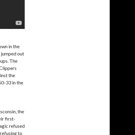
own in the
h jumped out
hups. The
Clippers
inst the
50-33 in the
sconsin, the
r first-
agic refused
 refusing to