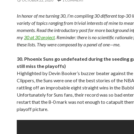
OCTOBER 22, 2020
1 COMMENT
In honor of me turning 30, I’m compiling 30 different top-30 l
variety of topics ranging from trivial interests of mine to mean
moments. Read the introductory post for more background in
my
30 at 30 project
. Reminder: there is no scientific rationale 
these lists. They were composed by a panel of one—me.
30. Phoenix Suns go undefeated during the seeding g
still miss the playoffs)
Highlighted by Devin Booker’s buzzer beater against the
Clippers, the Suns were one of the best stories of the NBA
rattling off an improbable eight straight wins in the Bubbl
Unfortunately for Suns fans, their record was so bad enter
restart that the 8-0 mark was not enough to catapult them
playoff picture.