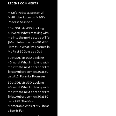
RECENT COMMENTS
M&B’s Podcast, Season 2 |
MattHubert.com
on
M&B’s
Podcast, Season 1
30 at 30 Lists #30: Looking
40rward: What I’m taking with
me into the next decade of life
| MattHubert.com
on
30 at 30
Lists #20: What I’ve Learned in
My First 30 Days as a Dad
30 at 30 Lists #30: Looking
40rward: What I’m taking with
me into the next decade of life
| MattHubert.com
on
30 at 30
List #12: Parental Promises
30 at 30 Lists #30: Looking
40rward: What I’m taking with
me into the next decade of life
| MattHubert.com
on
30 at 30
Lists #23: The Most
Memorable Wins of My Life as
a Sports Fan