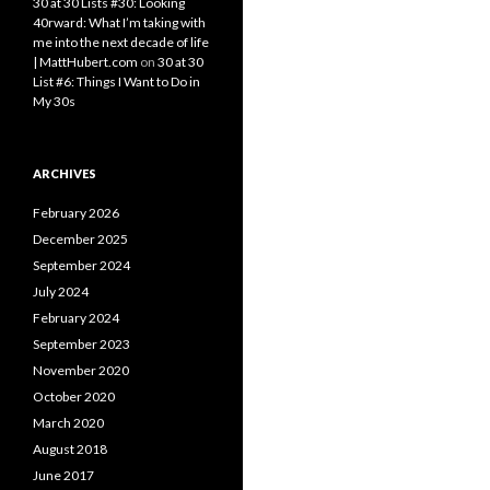
30 at 30 Lists #30: Looking
40rward: What I’m taking with
me into the next decade of life
| MattHubert.com
on
30 at 30
List #6: Things I Want to Do in
My 30s
ARCHIVES
February 2026
December 2025
September 2024
July 2024
February 2024
September 2023
November 2020
October 2020
March 2020
August 2018
June 2017