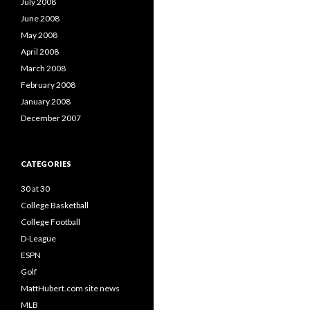
July 2008
June 2008
May 2008
April 2008
March 2008
February 2008
January 2008
December 2007
CATEGORIES
30 at 30
College Basketball
College Football
D-League
ESPN
Golf
MattHubert.com site news
MLB