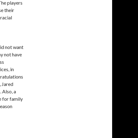
The players
e their
racial
did not want
ay not have
ss
ces, in
ratulations
 Jared
 Also, a
 for family
season
Moments, and Memories from the NBA Bubble