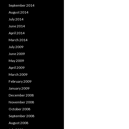
September 2014
August 2014
July 2014
June 2014
April 2014
March 2014
July 2009
June 2009
May 2009
April 2009
March 2009
February 2009
January 2009
December 2008
November 2008
October 2008
September 2008
August 2008