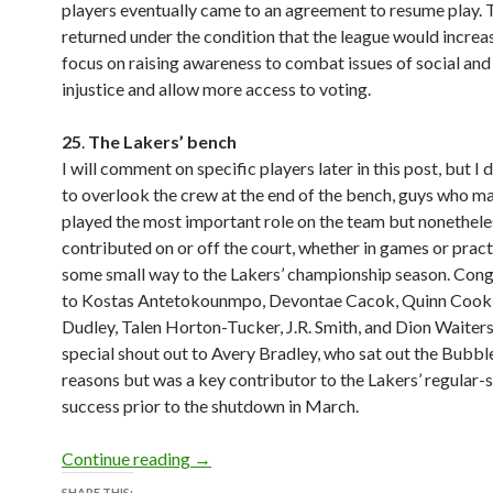
players eventually came to an agreement to resume play. 
returned under the condition that the league would increas
focus on raising awareness to combat issues of social and 
injustice and allow more access to voting.
25
.
The Lakers’ bench
I will comment on specific players later in this post, but I 
to overlook the crew at the end of the bench, guys who m
played the most important role on the team but nonethele
contributed on or off the court, whether in games or practi
some small way to the Lakers’ championship season. Cong
to Kostas Antetokounmpo, Devontae Cacok, Quinn Cook,
Dudley, Talen Horton-Tucker, J.R. Smith, and Dion Waiters.
special shout out to Avery Bradley, who sat out the Bubble
reasons but was a key contributor to the Lakers’ regular-
success prior to the shutdown in March.
30 at 30 Lists #27: Favorite People, 
Continue reading
→
SHARE THIS: