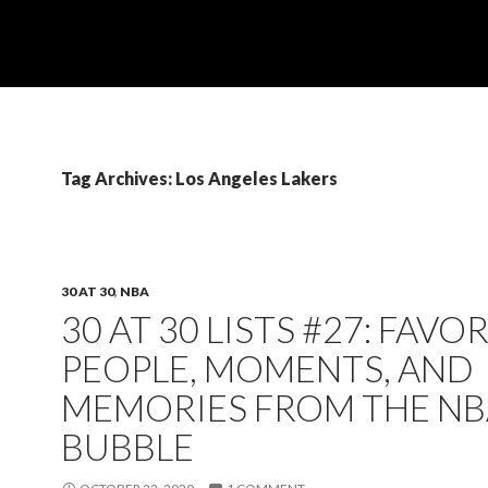
Tag Archives: Los Angeles Lakers
30 AT 30
,
NBA
30 AT 30 LISTS #27: FAVO
PEOPLE, MOMENTS, AND
MEMORIES FROM THE NB
BUBBLE