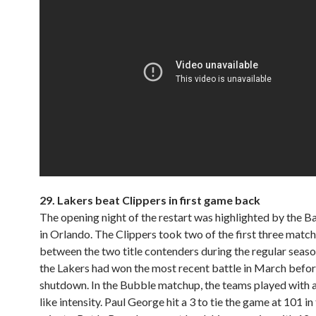
29.
Lakers beat Clippers in first game back
The opening night of the restart was highlighted by the Bat
in Orlando. The Clippers took two of the first three matc
between the two title contenders during the regular seaso
the Lakers had won the most recent battle in March befor
shutdown. In the Bubble matchup, the teams played with a
like intensity. Paul George hit a 3 to tie the game at 101 in 