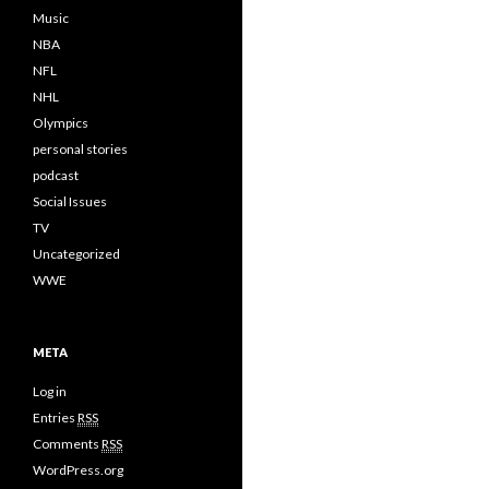
Music
NBA
NFL
NHL
Olympics
personal stories
podcast
Social Issues
TV
Uncategorized
WWE
META
Log in
Entries
RSS
Comments
RSS
WordPress.org