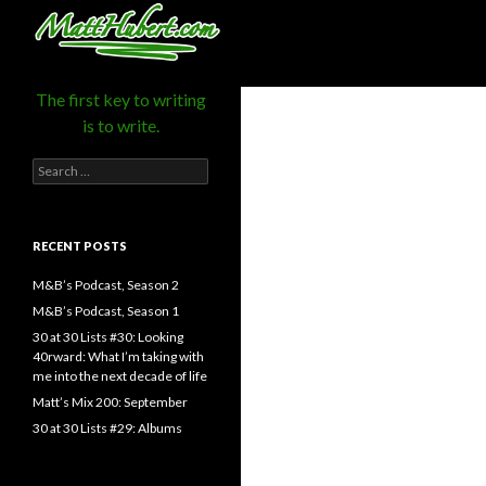
MattHubert.com
Search
The first key to writing
is to write.
Search
for:
RECENT POSTS
M&B’s Podcast, Season 2
M&B’s Podcast, Season 1
30 at 30 Lists #30: Looking
40rward: What I’m taking with
me into the next decade of life
Matt’s Mix 200: September
30 at 30 Lists #29: Albums