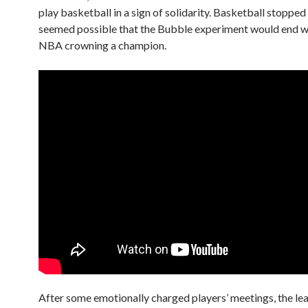
play basketball in a sign of solidarity. Basketball stopped 
seemed possible that the Bubble experiment would end w
NBA crowning a champion.
After some emotionally charged players’ meetings, the le