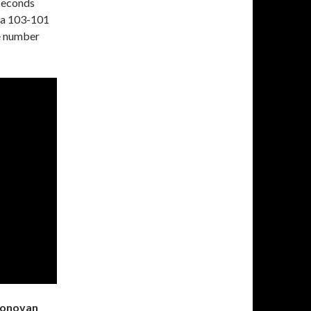
 seconds
 a 103-101
he number
 Donovan