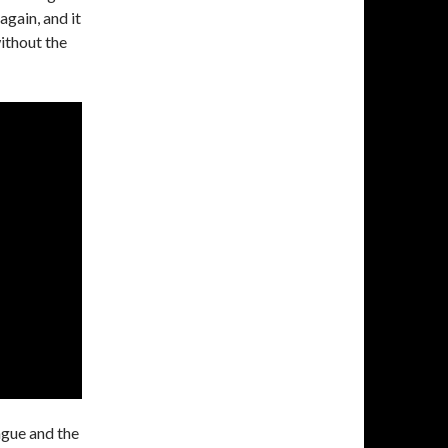
again, and it
ithout the
ague and the