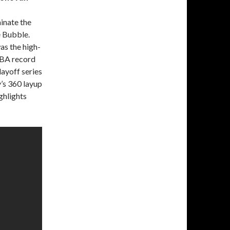
inate the
e Bubble.
as the high-
NBA record
ayoff series
y’s 360 layup
ghlights