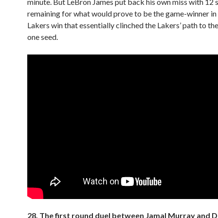
minute. But LeBron James put back his own miss with 12
remaining for what would prove to be the game-winner in
Lakers win that essentially clinched the Lakers’ path to t
one seed.
28. The first round duel between Jamal Murray and