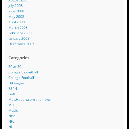
August 2008
July 2008
June 2008
May 2008
April 2008
March 2008
February 2008
January 2008
December 2007
Categories
30 at 30
College Basketball
College Football
D-League
ESPN
Golf
MattHubert.com site news
MLB
Music
NBA
NFL
NHL