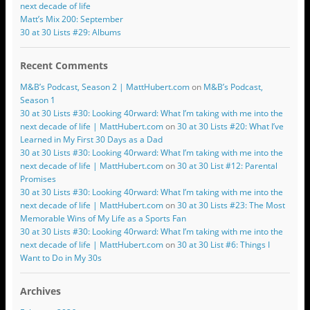
next decade of life
Matt’s Mix 200: September
30 at 30 Lists #29: Albums
Recent Comments
M&B’s Podcast, Season 2 | MattHubert.com
on
M&B’s Podcast,
Season 1
30 at 30 Lists #30: Looking 40rward: What I’m taking with me into the
next decade of life | MattHubert.com
on
30 at 30 Lists #20: What I’ve
Learned in My First 30 Days as a Dad
30 at 30 Lists #30: Looking 40rward: What I’m taking with me into the
next decade of life | MattHubert.com
on
30 at 30 List #12: Parental
Promises
30 at 30 Lists #30: Looking 40rward: What I’m taking with me into the
next decade of life | MattHubert.com
on
30 at 30 Lists #23: The Most
Memorable Wins of My Life as a Sports Fan
30 at 30 Lists #30: Looking 40rward: What I’m taking with me into the
next decade of life | MattHubert.com
on
30 at 30 List #6: Things I
Want to Do in My 30s
Archives