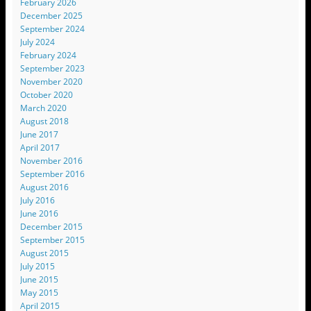
February 2026
December 2025
September 2024
July 2024
February 2024
September 2023
November 2020
October 2020
March 2020
August 2018
June 2017
April 2017
November 2016
September 2016
August 2016
July 2016
June 2016
December 2015
September 2015
August 2015
July 2015
June 2015
May 2015
April 2015