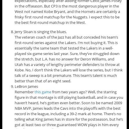
expectations, especially after adding former-Celtic James Posey
in the offseason. But CP3 is the most dangerous player in the
West not named Kobe Bryant, and the Hornets are certainly a
frisky first round matchup for the Nuggets. I expect this to be
the best first-round matchup in the West.
Jerry Sloan is singing the blues.
The veteran coach of the Jazz has all but conceded his team’s
first-round series against the Lakers. I’m not buying it. This is
essentially the same team that tested the Lakers in a well-
played six-game series last year. Sure, they’ve struggled down
the stretch, but L.A. has no answer for Deron Williams, and
Utah has a variety of lengthy perimeter defenders to throw at
Kobe. No, I don’t think the Lakers will lose the series, but I think
talk of a sweep is a bit premature. This team’s talent is much
better than that of an eight seed.
LeBron James
Remember
this game
from two years ago? Well, the starring
figure in that montage is still playing basketball, and in case you
haven’t heard, he’s gotten even better. Soon to be named 2009
NBA MVP, James leads the Cavs into the playoffs with the best
record in the league, including a 39-2 mark at home. There’s no
telling what King James has in store for the postseason, but he’s
got at least two or three guaranteed WOW plays in him every