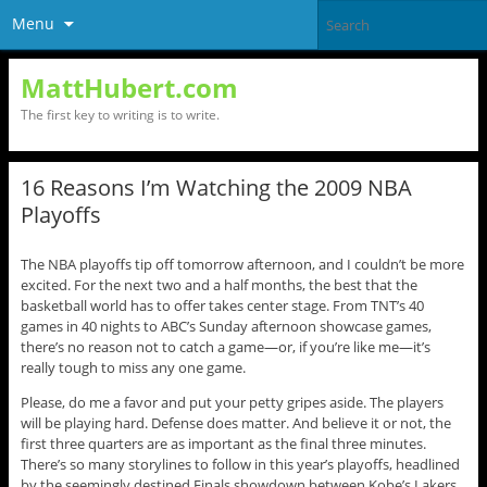
Menu
MattHubert.com
The first key to writing is to write.
16 Reasons I’m Watching the 2009 NBA
Playoffs
The NBA playoffs tip off tomorrow afternoon, and I couldn’t be more
excited. For the next two and a half months, the best that the
basketball world has to offer takes center stage. From TNT’s 40
games in 40 nights to ABC’s Sunday afternoon showcase games,
there’s no reason not to catch a game—or, if you’re like me—it’s
really tough to miss any one game.
Please, do me a favor and put your petty gripes aside. The players
will be playing hard. Defense does matter. And believe it or not, the
first three quarters are as important as the final three minutes.
There’s so many storylines to follow in this year’s playoffs, headlined
by the seemingly destined Finals showdown between Kobe’s Lakers