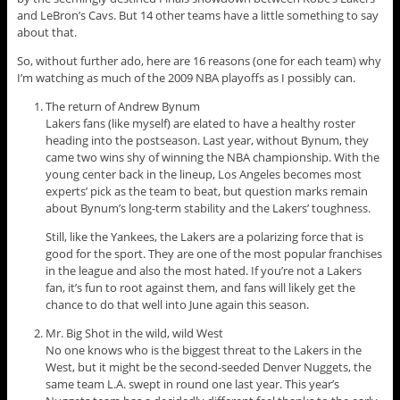
and LeBron’s Cavs. But 14 other teams have a little something to say
about that.
So, without further ado, here are 16 reasons (one for each team) why
I’m watching as much of the 2009 NBA playoffs as I possibly can.
The return of Andrew Bynum
Lakers fans (like myself) are elated to have a healthy roster
heading into the postseason. Last year, without Bynum, they
came two wins shy of winning the NBA championship. With the
young center back in the lineup, Los Angeles becomes most
experts’ pick as the team to beat, but question marks remain
about Bynum’s long-term stability and the Lakers’ toughness.
Still, like the Yankees, the Lakers are a polarizing force that is
good for the sport. They are one of the most popular franchises
in the league and also the most hated. If you’re not a Lakers
fan, it’s fun to root against them, and fans will likely get the
chance to do that well into June again this season.
Mr. Big Shot in the wild, wild West
No one knows who is the biggest threat to the Lakers in the
West, but it might be the second-seeded Denver Nuggets, the
same team L.A. swept in round one last year. This year’s