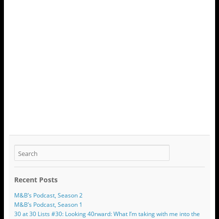
Recent Posts
M&B’s Podcast, Season 2
M&B’s Podcast, Season 1
30 at 30 Lists #30: Looking 40rward: What I’m taking with me into the