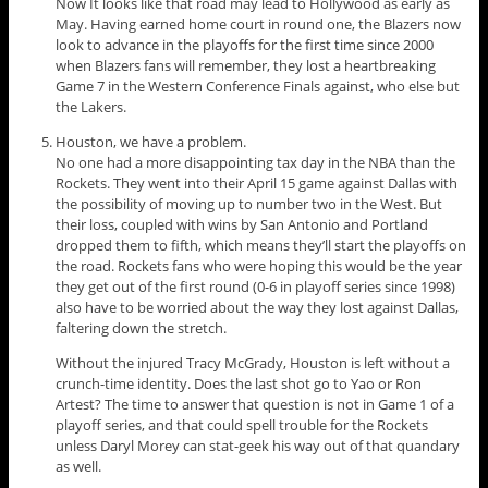
Now It looks like that road may lead to Hollywood as early as
May. Having earned home court in round one, the Blazers now
look to advance in the playoffs for the first time since 2000
when Blazers fans will remember, they lost a heartbreaking
Game 7 in the Western Conference Finals against, who else but
the Lakers.
Houston, we have a problem.
No one had a more disappointing tax day in the NBA than the
Rockets. They went into their April 15 game against Dallas with
the possibility of moving up to number two in the West. But
their loss, coupled with wins by San Antonio and Portland
dropped them to fifth, which means they’ll start the playoffs on
the road. Rockets fans who were hoping this would be the year
they get out of the first round (0-6 in playoff series since 1998)
also have to be worried about the way they lost against Dallas,
faltering down the stretch.
Without the injured Tracy McGrady, Houston is left without a
crunch-time identity. Does the last shot go to Yao or Ron
Artest? The time to answer that question is not in Game 1 of a
playoff series, and that could spell trouble for the Rockets
unless Daryl Morey can stat-geek his way out of that quandary
as well.