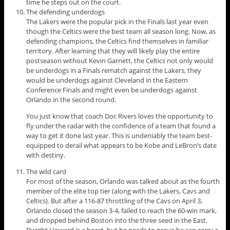
time he steps out on the court.
The defending underdogs
The Lakers were the popular pick in the Finals last year even
though the Celtics were the best team all season long. Now, as
defending champions, the Celtics find themselves in familiar
territory. After learning that they will likely play the entire
postseason without Kevin Garnett, the Celtics not only would
be underdogs in a Finals rematch against the Lakers, they
would be underdogs against Cleveland in the Eastern
Conference Finals and might even be underdogs against
Orlando in the second round.
You just know that coach Doc Rivers loves the opportunity to
fly under the radar with the confidence of a team that found a
way to get it done last year. This is undeniably the team best-
equipped to derail what appears to be Kobe and LeBron’s date
with destiny.
The wild card
For most of the season, Orlando was talked about as the fourth
member of the elite top tier (along with the Lakers, Cavs and
Celtics). But after a 116-87 throttling of the Cavs on April 3,
Orlando closed the season 3-4, failed to reach the 60-win mark,
and dropped behind Boston into the three seed in the East.