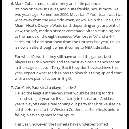
Mark Cuban has a lot of money and little patience.
It’s now or never in Dallas, and quite frankly, now is more like
two years ago. Remember 2006, Mavs fans? Your team was two
wins away from the NBA title when, down 0-2 in the Finals, the
Miami Heat’s Dwayne Wade (and, depending on your point of
view, the refs) made a historic comeback. After a stunning loss
at the hands of the eighth-seeded Warriors in ’07 and a 4-1
series round-one beatdown from the Hornets last year, Dallas
is now an afterthought when it comes to NBA title talks.
For what it’s worth, they still have one of the game’s best
players in Dirk Nowitski, and the most explosive bench scorer
in the league in Jason Terry. But if they don’t overachieve this
year, expect owner Mark Cuban to blow this thing up and start
with a new plan of action in Big D.
Can Chris Paul steal a playoff series?
He led the league in thievery (that would be steals) for the
second straight year, so it’s certainly in his nature. And last
year’s playoffs was a real coming out party for Chris Paul as he
led the Hornets to the Western Conference Semifinals before
falling in seven games to the Spurs.
This year, however, the Hornets have underperformed