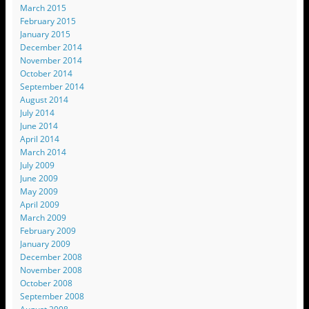
March 2015
February 2015
January 2015
December 2014
November 2014
October 2014
September 2014
August 2014
July 2014
June 2014
April 2014
March 2014
July 2009
June 2009
May 2009
April 2009
March 2009
February 2009
January 2009
December 2008
November 2008
October 2008
September 2008