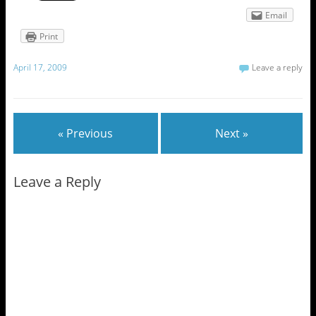
Email
Print
April 17, 2009
Leave a reply
« Previous
Next »
Leave a Reply