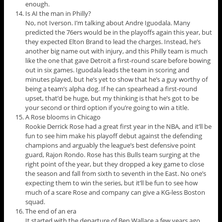
enough.
Is AI the man in Philly?
No, not Iverson. I’m talking about Andre Iguodala. Many
predicted the 76ers would be in the playoffs again this year, but
they expected Elton Brand to lead the charges. Instead, he’s
another big name out with injury, and this Philly team is much
like the one that gave Detroit a first-round scare before bowing
out in six games. Iguodala leads the team in scoring and
minutes played, but he’s yet to show that he’s a guy worthy of
being a team’s alpha dog. If he can spearhead a first-round
upset, that’d be huge, but my thinking is that he’s got to be
your second or third option if you’re going to win a title.
A Rose blooms in Chicago
Rookie Derrick Rose had a great first year in the NBA, and it’ll be
fun to see him make his playoff debut against the defending
champions and arguably the league’s best defensive point
guard, Rajon Rondo. Rose has this Bulls team surging at the
right point of the year, but they dropped a key game to close
the season and fall from sixth to seventh in the East. No one’s
expecting them to win the series, but it’ll be fun to see how
much of a scare Rose and company can give a KG-less Boston
squad.
The end of an era
It started with the departure of Ben Wallace a few years ago,