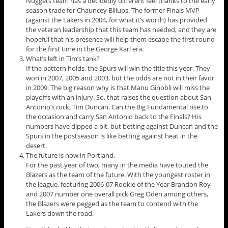
Nuggets team has a decidedly different feel thanks to the early
season trade for Chauncey Billups. The former Finals MVP
(against the Lakers in 2004, for what it’s worth) has provided
the veteran leadership that this team has needed, and they are
hopeful that his presence will help them escape the first round
for the first time in the George Karl era.
What’s left in Tim’s tank?
If the pattern holds, the Spurs will win the title this year. They
won in 2007, 2005 and 2003, but the odds are not in their favor
in 2009. The big reason why is that Manu Ginobli will miss the
playoffs with an injury. So, that raises the question about San
Antonio’s rock, Tim Duncan. Can the Big Fundamental rise to
the occasion and carry San Antonio back to the Finals? His
numbers have dipped a bit, but betting against Duncan and the
Spurs in the postseason is like betting against heat in the
desert.
The future is now in Portland.
For the past year of two, many in the media have touted the
Blazers as the team of the future. With the youngest roster in
the league, featuring 2006-07 Rookie of the Year Brandon Roy
and 2007 number one overall pick Greg Oden among others,
the Blazers were pegged as the team to contend with the
Lakers down the road.