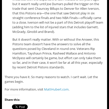
but it wasn’t really until Joe Dumars pulled the trigger on the
trade that sent Chauncey Billups to Denver for Allen Iverson,
that this Pistons era—the one that saw Detroit play in six
straight conference finals and two NBA Finals—officially came
to a close. Iverson will not be a part of this Detroit playoff team
(adding him to the list of injured stars that includes Garnett,
McGrady, Ginobli and Brand).
But it doesn’t really matter. With or without the Answer, this
Pistons team doesn’t have the answers to solve all the
questions posed by Cleveland in round one. Veterans Rip
Hamilton, Tayshaun Prince, Rasheed Wallace and Antonio
McDyess will certainly be game, but effort can only take them
so far, and in their case, it won’t be far at all this year, especially
by recent Detroit Pistons standards.
There you have it. So many reasons to watch. I can’t wait. Let the
games begin.
For more information, visit
MattHubert.com
.
Share this: