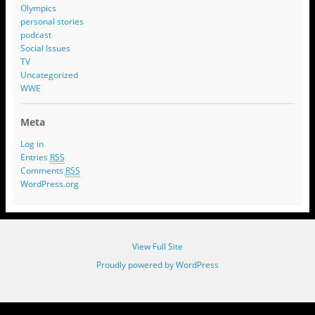
Olympics
personal stories
podcast
Social Issues
TV
Uncategorized
WWE
Meta
Log in
Entries
RSS
Comments
RSS
WordPress.org
View Full Site
Proudly powered by WordPress