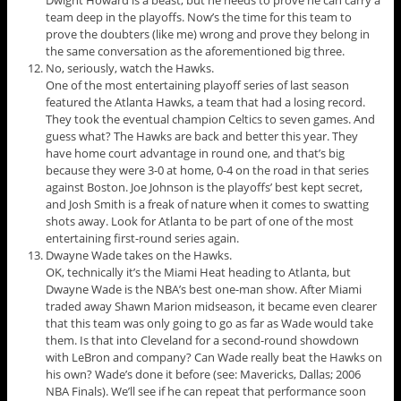
Dwight Howard is a beast, but he needs to prove he can carry a
team deep in the playoffs. Now’s the time for this team to
prove the doubters (like me) wrong and prove they belong in
the same conversation as the aforementioned big three.
No, seriously, watch the Hawks.
One of the most entertaining playoff series of last season
featured the Atlanta Hawks, a team that had a losing record.
They took the eventual champion Celtics to seven games. And
guess what? The Hawks are back and better this year. They
have home court advantage in round one, and that’s big
because they were 3-0 at home, 0-4 on the road in that series
against Boston. Joe Johnson is the playoffs’ best kept secret,
and Josh Smith is a freak of nature when it comes to swatting
shots away. Look for Atlanta to be part of one of the most
entertaining first-round series again.
Dwayne Wade takes on the Hawks.
OK, technically it’s the Miami Heat heading to Atlanta, but
Dwayne Wade is the NBA’s best one-man show. After Miami
traded away Shawn Marion midseason, it became even clearer
that this team was only going to go as far as Wade would take
them. Is that into Cleveland for a second-round showdown
with LeBron and company? Can Wade really beat the Hawks on
his own? Wade’s done it before (see: Mavericks, Dallas; 2006
NBA Finals). We’ll see if he can repeat that performance soon