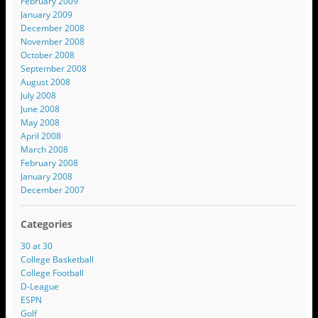
February 2009
January 2009
December 2008
November 2008
October 2008
September 2008
August 2008
July 2008
June 2008
May 2008
April 2008
March 2008
February 2008
January 2008
December 2007
Categories
30 at 30
College Basketball
College Football
D-League
ESPN
Golf