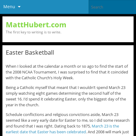
Menu
MattHubert.com
The first key to writing is to write.
Easter Basketball
When I looked at the calendar a month or so ago to find the start of
the 2008 NCAA Tournament, I was surprised to find that it coincided
with the Catholic Church’s Holy Week.
Being a Catholic myself that meant that I wouldn’t spend March 23
simply watching eight games determining the second half of the
sweet 16. I’d spend it celebrating Easter, only the biggest day of the
year in the church.
Schedule conflictions and religious convictions aside, March 23
seemed like a very early date for Easter to me, so I did some research
and found that I was right. Dating back to 1875,
March 23 is the
earliest date that Easter has been celebrated
. And 2008 will mark just