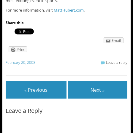
most exciting event in sports.
For more information, visit
MattHubert.com
.
Share this:
Email
Print
February 20, 2008
Leave a reply
« Previous
Next »
Leave a Reply