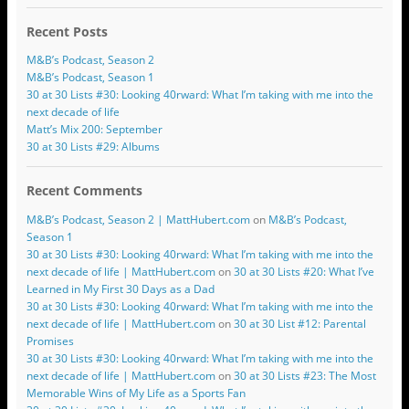
Recent Posts
M&B’s Podcast, Season 2
M&B’s Podcast, Season 1
30 at 30 Lists #30: Looking 40rward: What I’m taking with me into the
next decade of life
Matt’s Mix 200: September
30 at 30 Lists #29: Albums
Recent Comments
M&B’s Podcast, Season 2 | MattHubert.com
on
M&B’s Podcast,
Season 1
30 at 30 Lists #30: Looking 40rward: What I’m taking with me into the
next decade of life | MattHubert.com
on
30 at 30 Lists #20: What I’ve
Learned in My First 30 Days as a Dad
30 at 30 Lists #30: Looking 40rward: What I’m taking with me into the
next decade of life | MattHubert.com
on
30 at 30 List #12: Parental
Promises
30 at 30 Lists #30: Looking 40rward: What I’m taking with me into the
next decade of life | MattHubert.com
on
30 at 30 Lists #23: The Most
Memorable Wins of My Life as a Sports Fan