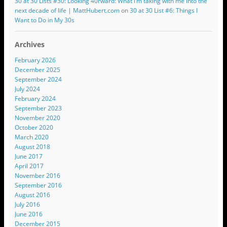
30 at 30 Lists #30: Looking 40rward: What I’m taking with me into the
next decade of life | MattHubert.com
on
30 at 30 List #6: Things I
Want to Do in My 30s
Archives
February 2026
December 2025
September 2024
July 2024
February 2024
September 2023
November 2020
October 2020
March 2020
August 2018
June 2017
April 2017
November 2016
September 2016
August 2016
July 2016
June 2016
December 2015