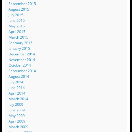
September 2015
August 2015
July 2015
June 2015
May 2015
April 2015
March 2015
February 2015
January 2015
December 2014
November 2014
October 2014
September 2014
August 2014
July 2014
June 2014
April 2014
March 2014
July 2009
June 2009
May 2009
April 2009
March 2009