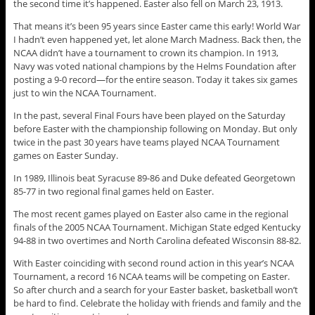
the second time it’s happened. Easter also fell on March 23, 1913.
That means it’s been 95 years since Easter came this early! World War
I hadn’t even happened yet, let alone March Madness. Back then, the
NCAA didn’t have a tournament to crown its champion. In 1913,
Navy was voted national champions by the Helms Foundation after
posting a 9-0 record—for the entire season. Today it takes six games
just to win the NCAA Tournament.
In the past, several Final Fours have been played on the Saturday
before Easter with the championship following on Monday. But only
twice in the past 30 years have teams played NCAA Tournament
games on Easter Sunday.
In 1989, Illinois beat Syracuse 89-86 and Duke defeated Georgetown
85-77 in two regional final games held on Easter.
The most recent games played on Easter also came in the regional
finals of the 2005 NCAA Tournament. Michigan State edged Kentucky
94-88 in two overtimes and North Carolina defeated Wisconsin 88-82.
With Easter coinciding with second round action in this year’s NCAA
Tournament, a record 16 NCAA teams will be competing on Easter.
So after church and a search for your Easter basket, basketball won’t
be hard to find. Celebrate the holiday with friends and family and the