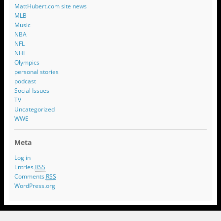
MattHubert.com site news
MLB
Music
NBA
NFL
NHL
Olympics
personal stories
podcast
Social Issues
TV
Uncategorized
WWE
Meta
Log in
Entries
RSS
Comments
RSS
WordPress.org