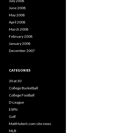
July 2008
June 2008
May 2008
April 2008
March 2008
February 2008
January 2008
December 2007
CATEGORIES
30 at 30
College Basketball
College Football
D-League
ESPN
Golf
MattHubert.com site news
MLB