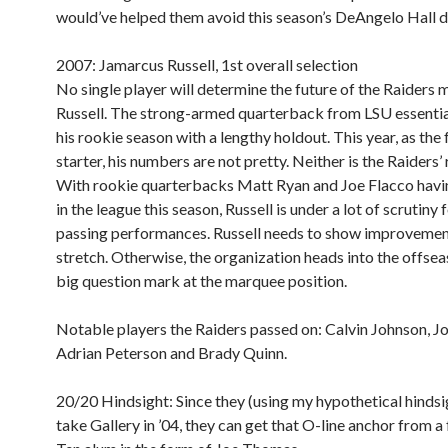
would’ve helped them avoid this season’s DeAngelo Hall d
2007: Jamarcus Russell, 1st overall selection
No single player will determine the future of the Raiders 
Russell. The strong-armed quarterback from LSU essentia
his rookie season with a lengthy holdout. This year, as the 
starter, his numbers are not pretty. Neither is the Raiders’
With rookie quarterbacks Matt Ryan and Joe Flacco havi
in the league this season, Russell is under a lot of scrutiny 
passing performances. Russell needs to show improveme
stretch. Otherwise, the organization heads into the offsea
big question mark at the marquee position.
Notable players the Raiders passed on:
Calvin Johnson, J
Adrian Peterson and Brady Quinn.
20/20 Hindsight:
Since they (using my hypothetical hindsig
take Gallery in ’04, they can get that O-line anchor from a