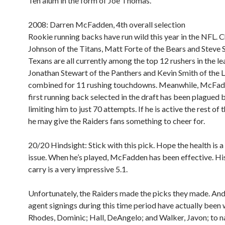
Ten alum in the form of Joe Thomas.
2008: Darren McFadden, 4th overall selection
Rookie running backs have run wild this year in the NFL. C
Johnson of the Titans, Matt Forte of the Bears and Steve S
Texans are all currently among the top 12 rushers in the le
Jonathan Stewart of the Panthers and Kevin Smith of the 
combined for 11 rushing touchdowns. Meanwhile, McFad
first running back selected in the draft has been plagued by
limiting him to just 70 attempts. If he is active the rest of 
he may give the Raiders fans something to cheer for.
20/20 Hindsight:
Stick with this pick. Hope the health is 
issue. When he’s played, McFadden has been effective. Hi
carry is a very impressive 5.1.
Unfortunately, the Raiders made the picks they made. And 
agent signings during this time period have actually been 
Rhodes, Dominic; Hall, DeAngelo; and Walker, Javon; to n