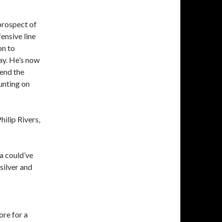
prospect of
ensive line
on to
ay. He’s now
pend the
unting on
hilip Rivers,
a could’ve
silver and
ore for a