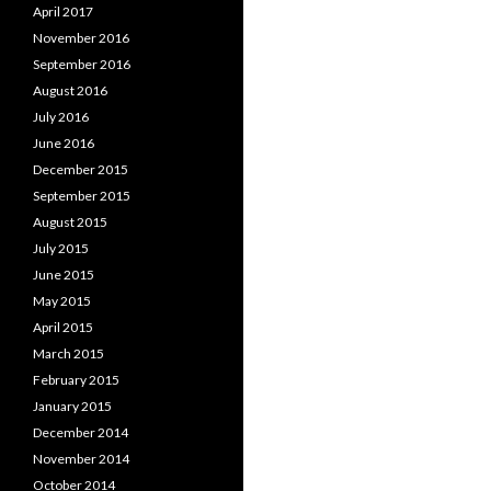
April 2017
November 2016
September 2016
August 2016
July 2016
June 2016
December 2015
September 2015
August 2015
July 2015
June 2015
May 2015
April 2015
March 2015
February 2015
January 2015
December 2014
November 2014
October 2014