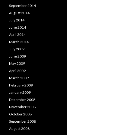
September 2014
August 2014
July 2014
June 2014
April 2014
March 2014
July 2009
June 2009
May 2009
April 2009
March 2009
February 2009
January 2009
December 2008
November 2008
October 2008
September 2008
August 2008