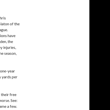
hris
laton of the
ague.
Lions have
den, the
 injuries,
the season,
a one-year
s yards per
their free
worse. See:
ame a few.