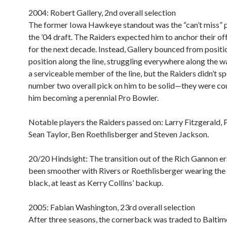
2004: Robert Gallery, 2nd overall selection
The former Iowa Hawkeye standout was the “can’t miss” 
the ’04 draft. The Raiders expected him to anchor their off
for the next decade. Instead, Gallery bounced from positi
position along the line, struggling everywhere along the w
a serviceable member of the line, but the Raiders didn’t s
number two overall pick on him to be solid—they were co
him becoming a perennial Pro Bowler.
Notable players the Raiders passed on:
Larry Fitzgerald, P
Sean Taylor, Ben Roethlisberger and Steven Jackson.
20/20 Hindsight:
The transition out of the Rich Gannon er
been smoother with Rivers or Roethlisberger wearing the 
black, at least as Kerry Collins’ backup.
2005: Fabian Washington, 23rd overall selection
After three seasons, the cornerback was traded to Baltim