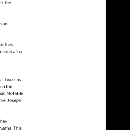
’t the
ason
at they
needed after
of Texas as
 in the
year. Notable
tie, Joseph
They
mugha. This