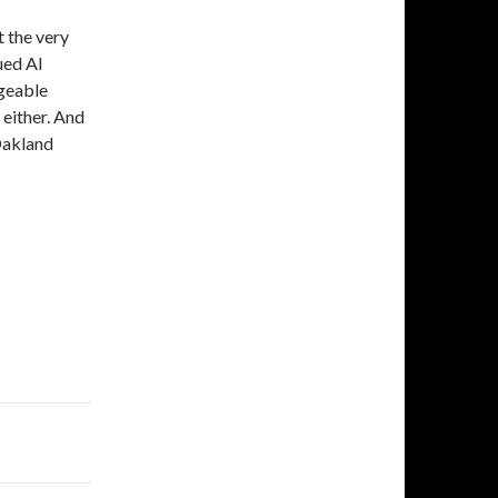
t the very
ued Al
dgeable
 either. And
 Oakland