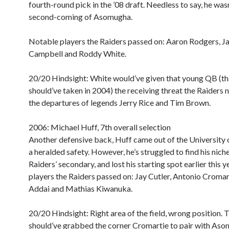
fourth-round pick in the ’08 draft. Needless to say, he wasn
second-coming of Asomugha.
Notable players the Raiders passed on:
Aaron Rodgers, J
Campbell and Roddy White.
20/20 Hindsight:
White would’ve given that young QB (th
should’ve taken in 2004) the receiving threat the Raiders 
the departures of legends Jerry Rice and Tim Brown.
2006: Michael Huff, 7th overall selection
Another defensive back, Huff came out of the University 
a heralded safety. However, he’s struggled to find his niche
Raiders’ secondary, and lost his starting spot earlier this 
players the Raiders passed on: Jay Cutler, Antonio Cromar
Addai and Mathias Kiwanuka.
20/20 Hindsight:
Right area of the field, wrong position. 
should’ve grabbed the corner Cromartie to pair with Aso