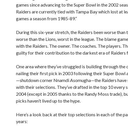
games since advancing to the Super Bowl in the 2002 sea
Raiders are currently tied with Tampa Bay which lost at le
games a season from 1985-89.”
During this six-year stretch, the Raiders been worse than 
worse than the Lions, worst in the league. The blame game
with the Raiders. The owner. The coaches. The players. The
guilty for their contribution to the darkest era of Raiders 
One area where they’ve struggled is building through the d
nailing their first pick in 2003 following their Super Bow
—shutdown corner Nnamdi Asomugha—the Raiders have 
with their selections. They’ve drafted in the top 10 every 
2004 (except in 2005 thanks to the Randy Moss trade), bu
picks haven’t lived up to the hype.
Here’s a look back at their top selections in each of the pa
years: