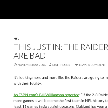
NFL
THIS JUST IN: THE RAIDE
ARE BAD
NOVEMBER 20, 2008
MATT HUBERT
LEAVE A COMMENT
It’s looking more and more like the Raiders are going to 
with their futility.
As ESPN.com’s Bill Williamson reported
: “If the 2-8 Raid
more games it will become the first team in NFL history to
least 11 games in six straight seasons. Oakland has won a 