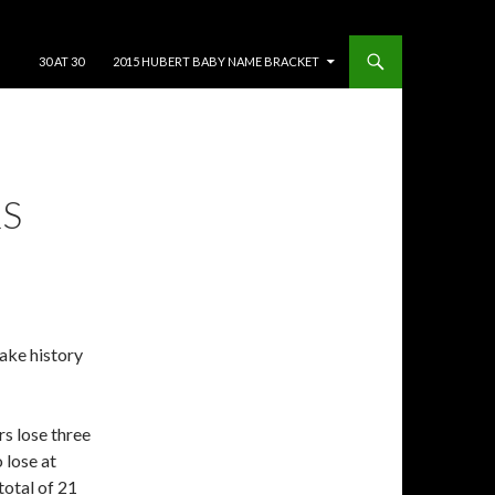
SKIP TO CONTENT
30 AT 30
2015 HUBERT BABY NAME BRACKET
RS
make history
ers lose three
 lose at
total of 21