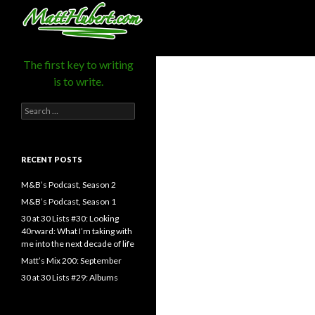
MattHubert.com
Search
The first key to writing
is to write.
Search
for:
RECENT POSTS
M&B’s Podcast, Season 2
M&B’s Podcast, Season 1
30 at 30 Lists #30: Looking
40rward: What I’m taking with
me into the next decade of life
Matt’s Mix 200: September
30 at 30 Lists #29: Albums