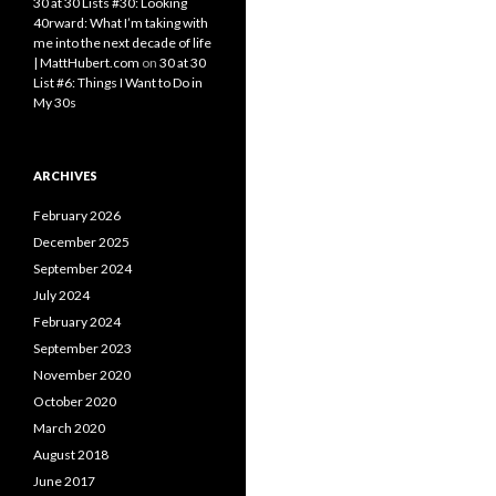
30 at 30 Lists #30: Looking
40rward: What I’m taking with
me into the next decade of life
| MattHubert.com
on
30 at 30
List #6: Things I Want to Do in
My 30s
ARCHIVES
February 2026
December 2025
September 2024
July 2024
February 2024
September 2023
November 2020
October 2020
March 2020
August 2018
June 2017