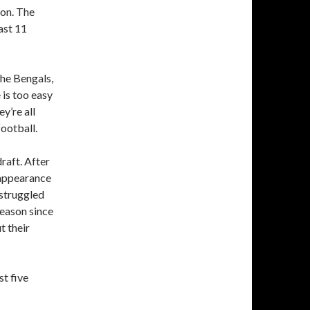
son. The
ast 11
the Bengals,
 is too easy
y’re all
football.
raft. After
l appearance
struggled
season since
t their
st five