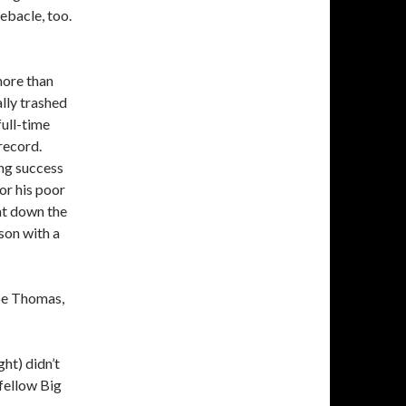
ebacle, too.
more than
lly trashed
full-time
 record.
ng success
for his poor
nt down the
son with a
oe Thomas,
ht) didn’t
 fellow Big