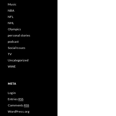
Music
NBA
NFL
NHL
Olympics
personal stories
podcast
Social Issues
TV
Uncategorized
WWE
META
Log in
Entries
RSS
Comments
RSS
WordPress.org