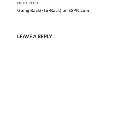
NEXT POST
Going Back(-to-Back) on ESPN.com
LEAVE A REPLY