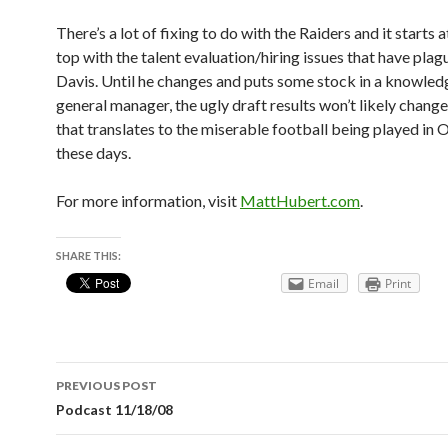
There’s a lot of fixing to do with the Raiders and it starts a
top with the talent evaluation/hiring issues that have plag
Davis. Until he changes and puts some stock in a knowle
general manager, the ugly draft results won’t likely change
that translates to the miserable football being played in
these days.
For more information, visit
MattHubert.com
.
SHARE THIS:
Email
Print
Post
PREVIOUS POST
navigation
Podcast 11/18/08