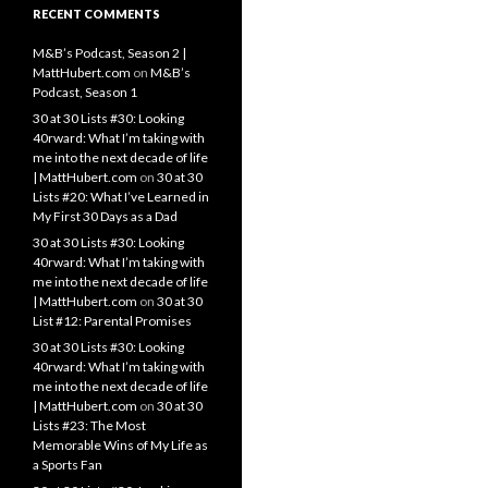
RECENT COMMENTS
M&B’s Podcast, Season 2 |
MattHubert.com
on
M&B’s
Podcast, Season 1
30 at 30 Lists #30: Looking
40rward: What I’m taking with
me into the next decade of life
| MattHubert.com
on
30 at 30
Lists #20: What I’ve Learned in
My First 30 Days as a Dad
30 at 30 Lists #30: Looking
40rward: What I’m taking with
me into the next decade of life
| MattHubert.com
on
30 at 30
List #12: Parental Promises
30 at 30 Lists #30: Looking
40rward: What I’m taking with
me into the next decade of life
| MattHubert.com
on
30 at 30
Lists #23: The Most
Memorable Wins of My Life as
a Sports Fan