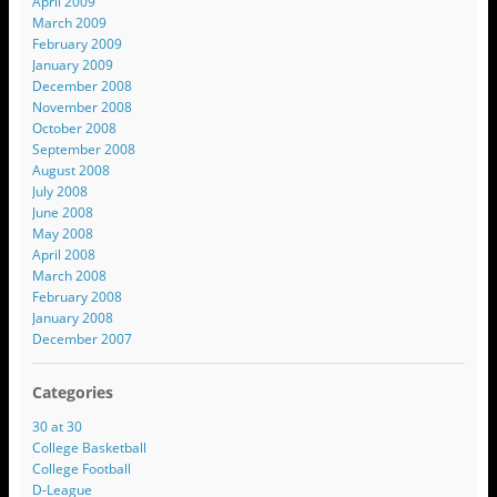
April 2009
March 2009
February 2009
January 2009
December 2008
November 2008
October 2008
September 2008
August 2008
July 2008
June 2008
May 2008
April 2008
March 2008
February 2008
January 2008
December 2007
Categories
30 at 30
College Basketball
College Football
D-League