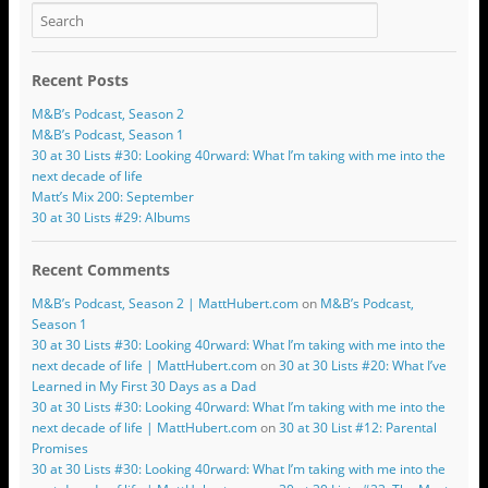
Recent Posts
M&B’s Podcast, Season 2
M&B’s Podcast, Season 1
30 at 30 Lists #30: Looking 40rward: What I’m taking with me into the
next decade of life
Matt’s Mix 200: September
30 at 30 Lists #29: Albums
Recent Comments
M&B’s Podcast, Season 2 | MattHubert.com
on
M&B’s Podcast,
Season 1
30 at 30 Lists #30: Looking 40rward: What I’m taking with me into the
next decade of life | MattHubert.com
on
30 at 30 Lists #20: What I’ve
Learned in My First 30 Days as a Dad
30 at 30 Lists #30: Looking 40rward: What I’m taking with me into the
next decade of life | MattHubert.com
on
30 at 30 List #12: Parental
Promises
30 at 30 Lists #30: Looking 40rward: What I’m taking with me into the