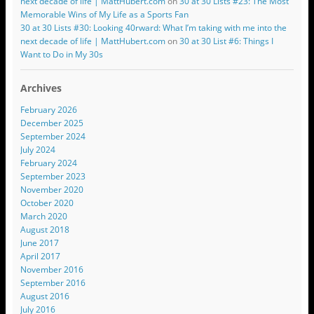
next decade of life | MattHubert.com
on
30 at 30 Lists #23: The Most
Memorable Wins of My Life as a Sports Fan
30 at 30 Lists #30: Looking 40rward: What I’m taking with me into the
next decade of life | MattHubert.com
on
30 at 30 List #6: Things I
Want to Do in My 30s
Archives
February 2026
December 2025
September 2024
July 2024
February 2024
September 2023
November 2020
October 2020
March 2020
August 2018
June 2017
April 2017
November 2016
September 2016
August 2016
July 2016