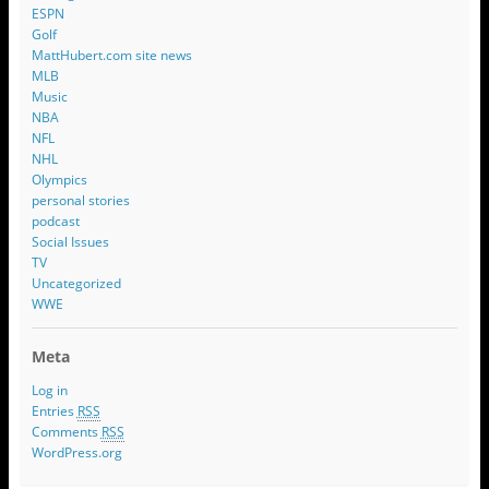
ESPN
Golf
MattHubert.com site news
MLB
Music
NBA
NFL
NHL
Olympics
personal stories
podcast
Social Issues
TV
Uncategorized
WWE
Meta
Log in
Entries
RSS
Comments
RSS
WordPress.org