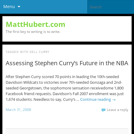
Menu
MattHubert.com
The first key to writing is to write.
TAGGED WITH
DELL CURRY
Assessing Stephen Curry’s Future in the NBA
After Stephen Curry scored 70 points in leading the 10th-seeded
Davidson Wildcats to victories over 7th-seeded Gonzaga and 2nd-
seeded Georgetown, the sophomore sensation receivedome 1,800
Facebook friend requests. Davidson’s Fall 2007 enrollment was just
1,674 students. Needless to say, Curry’s …
Continue reading
→
March 31, 2008
Leave a reply