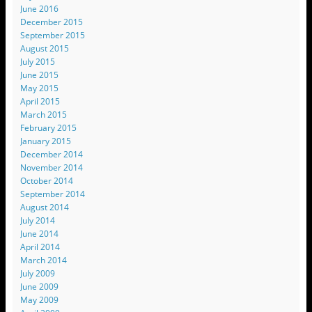
June 2016
December 2015
September 2015
August 2015
July 2015
June 2015
May 2015
April 2015
March 2015
February 2015
January 2015
December 2014
November 2014
October 2014
September 2014
August 2014
July 2014
June 2014
April 2014
March 2014
July 2009
June 2009
May 2009