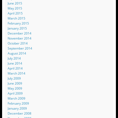
June 2015
May 2015
April 2015
March 2015
February 2015
January 2015
December 2014
November 2014
October 2014
September 2014
August 2014
July 2014
June 2014
April 2014
March 2014
July 2009
June 2009
May 2009
April 2009
March 2009
February 2009
January 2009
December 2008