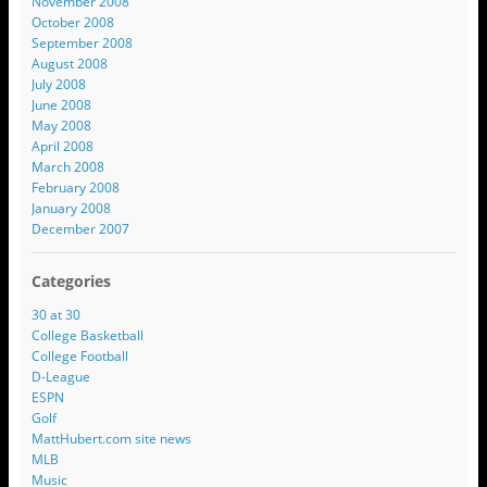
November 2008
October 2008
September 2008
August 2008
July 2008
June 2008
May 2008
April 2008
March 2008
February 2008
January 2008
December 2007
Categories
30 at 30
College Basketball
College Football
D-League
ESPN
Golf
MattHubert.com site news
MLB
Music