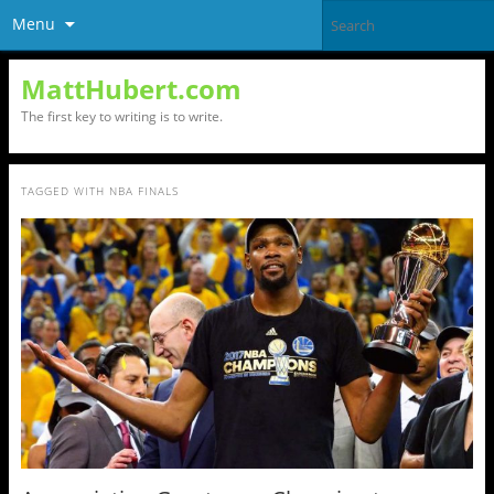
Menu
MattHubert.com
The first key to writing is to write.
TAGGED WITH
NBA FINALS