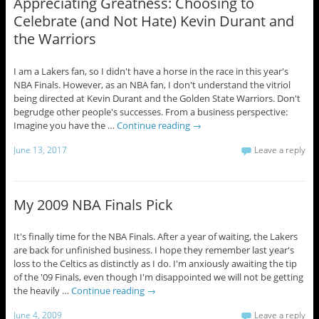
Appreciating Greatness: Choosing to
Celebrate (and Not Hate) Kevin Durant and
the Warriors
I am a Lakers fan, so I didn't have a horse in the race in this year's
NBA Finals. However, as an NBA fan, I don't understand the vitriol
being directed at Kevin Durant and the Golden State Warriors. Don't
begrudge other people's successes. From a business perspective:
Imagine you have the …
Continue reading
→
June 13, 2017
Leave a reply
My 2009 NBA Finals Pick
It's finally time for the NBA Finals. After a year of waiting, the Lakers
are back for unfinished business. I hope they remember last year's
loss to the Celtics as distinctly as I do. I'm anxiously awaiting the tip
of the '09 Finals, even though I'm disappointed we will not be getting
the heavily …
Continue reading
→
June 4, 2009
Leave a reply