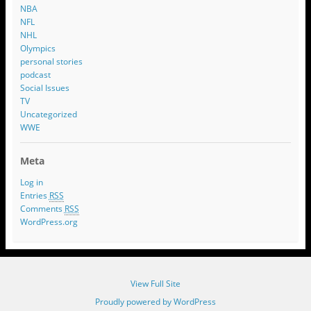
NBA
NFL
NHL
Olympics
personal stories
podcast
Social Issues
TV
Uncategorized
WWE
Meta
Log in
Entries
RSS
Comments
RSS
WordPress.org
View Full Site
Proudly powered by WordPress