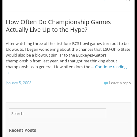
How Often Do Championship Games
Actually Live Up to the Hype?
After watching three of the first four BCS bowl games turn out to be
blowouts, I began wondering about the chances that LSU-Ohio State
would also be a blowout similar to the Buckeyes-Gators
championship from last year. And that got me thinking about
championships in general. How often does the …
Continue reading
→
January 5, 2008
Leave a reply
Recent Posts