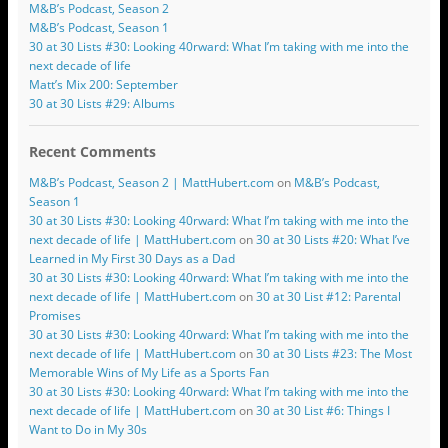
M&B’s Podcast, Season 2
M&B’s Podcast, Season 1
30 at 30 Lists #30: Looking 40rward: What I’m taking with me into the
next decade of life
Matt’s Mix 200: September
30 at 30 Lists #29: Albums
Recent Comments
M&B’s Podcast, Season 2 | MattHubert.com
on
M&B’s Podcast,
Season 1
30 at 30 Lists #30: Looking 40rward: What I’m taking with me into the
next decade of life | MattHubert.com
on
30 at 30 Lists #20: What I’ve
Learned in My First 30 Days as a Dad
30 at 30 Lists #30: Looking 40rward: What I’m taking with me into the
next decade of life | MattHubert.com
on
30 at 30 List #12: Parental
Promises
30 at 30 Lists #30: Looking 40rward: What I’m taking with me into the
next decade of life | MattHubert.com
on
30 at 30 Lists #23: The Most
Memorable Wins of My Life as a Sports Fan
30 at 30 Lists #30: Looking 40rward: What I’m taking with me into the
next decade of life | MattHubert.com
on
30 at 30 List #6: Things I
Want to Do in My 30s