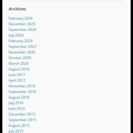
Archives
February 2026
December 2025
September 2024
July 2024
February 2024
September 2023
November 2020
October 2020
March 2020
August 2018
June 2017
April 2017
November 2016
September 2016
August 2016
July 2016
June 2016
December 2015
September 2015
August 2015
July 2015