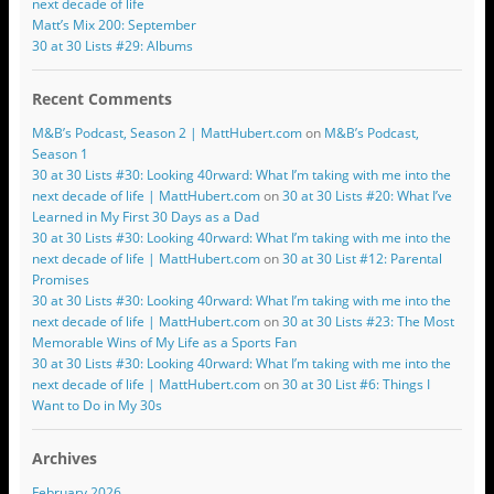
next decade of life
Matt’s Mix 200: September
30 at 30 Lists #29: Albums
Recent Comments
M&B’s Podcast, Season 2 | MattHubert.com
on
M&B’s Podcast,
Season 1
30 at 30 Lists #30: Looking 40rward: What I’m taking with me into the
next decade of life | MattHubert.com
on
30 at 30 Lists #20: What I’ve
Learned in My First 30 Days as a Dad
30 at 30 Lists #30: Looking 40rward: What I’m taking with me into the
next decade of life | MattHubert.com
on
30 at 30 List #12: Parental
Promises
30 at 30 Lists #30: Looking 40rward: What I’m taking with me into the
next decade of life | MattHubert.com
on
30 at 30 Lists #23: The Most
Memorable Wins of My Life as a Sports Fan
30 at 30 Lists #30: Looking 40rward: What I’m taking with me into the
next decade of life | MattHubert.com
on
30 at 30 List #6: Things I
Want to Do in My 30s
Archives
February 2026