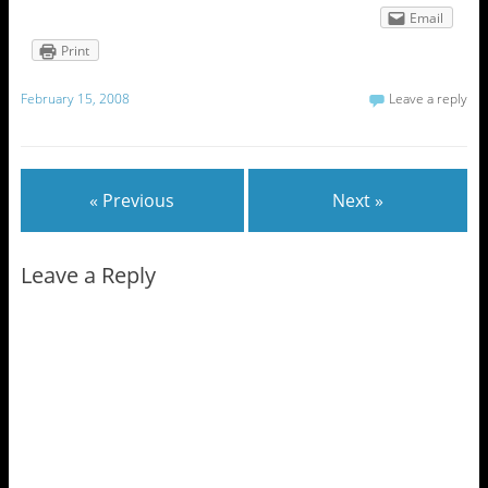
Email
Print
February 15, 2008
Leave a reply
« Previous
Next »
Leave a Reply