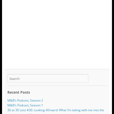
Recent Posts
M&B’s Podcast, Season 2
M&B’s Podcast, Season 1
30 at 30 Lists #30: Looking 40rward: What I’m taking with me into the