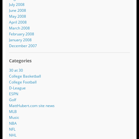
July 2008
June 2008
May 2008
April 2008
March 2008
February 2008
January 2008
December 2007
Categories
30 at 30
College Basketball
College Football
D-League
ESPN
Golf
MattHubert.com site news
MLB
Music
NBA
NFL
NHL