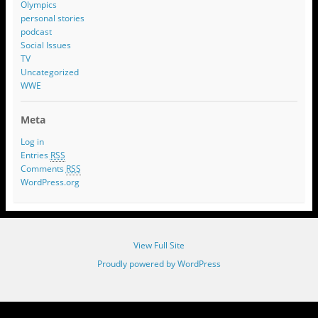
Olympics
personal stories
podcast
Social Issues
TV
Uncategorized
WWE
Meta
Log in
Entries
RSS
Comments
RSS
WordPress.org
View Full Site
Proudly powered by WordPress