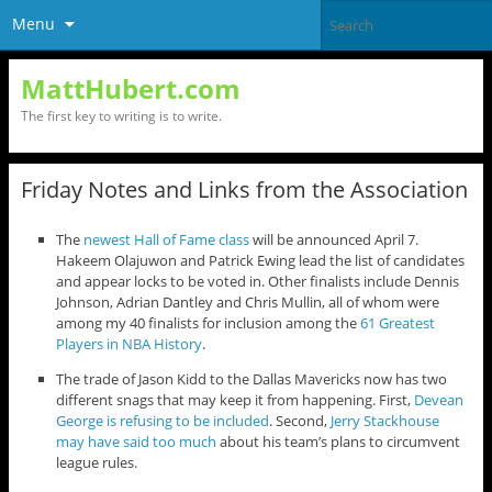
Menu
MattHubert.com
The first key to writing is to write.
Friday Notes and Links from the Association
The
newest Hall of Fame class
will be announced April 7.
Hakeem Olajuwon and Patrick Ewing lead the list of candidates
and appear locks to be voted in. Other finalists include Dennis
Johnson, Adrian Dantley and Chris Mullin, all of whom were
among my 40 finalists for inclusion among the
61 Greatest
Players in NBA History
.
The trade of Jason Kidd to the Dallas Mavericks now has two
different snags that may keep it from happening. First,
Devean
George is refusing to be included
. Second,
Jerry Stackhouse
may have said too much
about his team’s plans to circumvent
league rules.