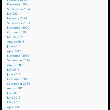
December 2025
September 2024
July 2024
February 2024
September 2023
November 2020
October 2020
March 2020
August 2018
June 2017
April 2017
November 2016
September 2016
August 2016
July 2016
June 2016
December 2015
September 2015
August 2015
July 2015
June 2015
May 2015
April 2015