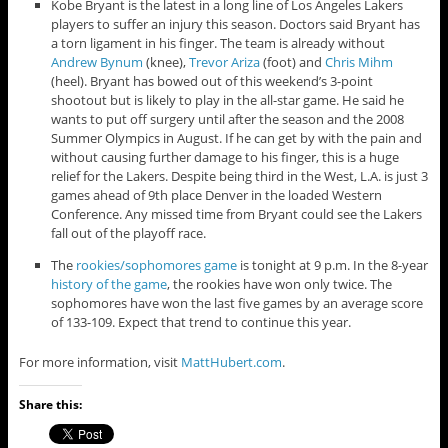
Kobe Bryant is the latest in a long line of Los Angeles Lakers
players to suffer an injury this season. Doctors said Bryant has
a torn ligament in his finger. The team is already without
Andrew Bynum
(knee),
Trevor Ariza
(foot) and
Chris Mihm
(heel). Bryant has bowed out of this weekend’s 3-point
shootout but is likely to play in the all-star game. He said he
wants to put off surgery until after the season and the 2008
Summer Olympics in August. If he can get by with the pain and
without causing further damage to his finger, this is a huge
relief for the Lakers. Despite being third in the West, L.A. is just 3
games ahead of 9th place Denver in the loaded Western
Conference. Any missed time from Bryant could see the Lakers
fall out of the playoff race.
The
rookies/sophomores game
is tonight at 9 p.m. In the 8-year
history of the game
, the rookies have won only twice. The
sophomores have won the last five games by an average score
of 133-109. Expect that trend to continue this year.
For more information, visit
MattHubert.com
.
Share this: