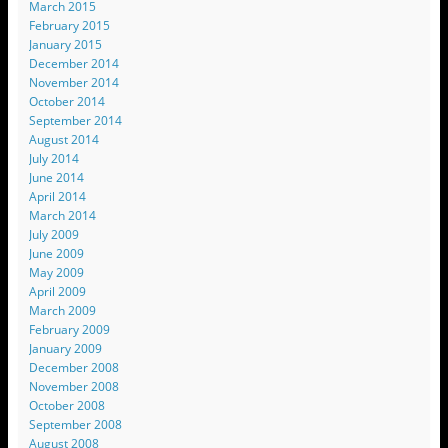
March 2015
February 2015
January 2015
December 2014
November 2014
October 2014
September 2014
August 2014
July 2014
June 2014
April 2014
March 2014
July 2009
June 2009
May 2009
April 2009
March 2009
February 2009
January 2009
December 2008
November 2008
October 2008
September 2008
August 2008