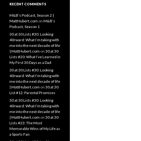
RECENT COMMENTS
M&B’s Podcast, Season 2 |
MattHubert.com
on
M&B’s
Podcast, Season 1
30 at 30 Lists #30: Looking
40rward: What I’m taking with
me into the next decade of life
| MattHubert.com
on
30 at 30
Lists #20: What I’ve Learned in
My First 30 Days as a Dad
30 at 30 Lists #30: Looking
40rward: What I’m taking with
me into the next decade of life
| MattHubert.com
on
30 at 30
List #12: Parental Promises
30 at 30 Lists #30: Looking
40rward: What I’m taking with
me into the next decade of life
| MattHubert.com
on
30 at 30
Lists #23: The Most
Memorable Wins of My Life as
a Sports Fan