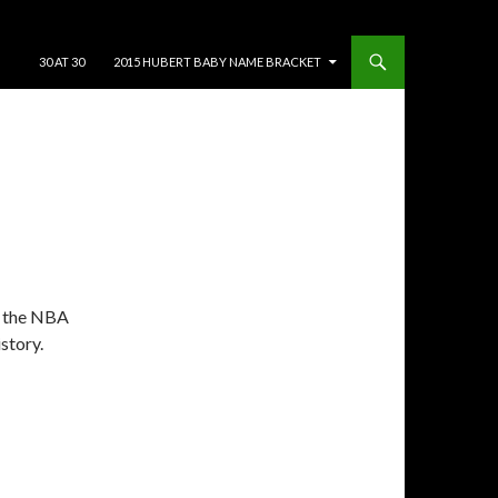
SKIP TO CONTENT
30 AT 30
2015 HUBERT BABY NAME BRACKET
t the NBA
story.