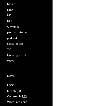
Music
NBA
NFL
NHL
Olympics
personal stories
podcast
Social Issues
TV
Uncategorized
WWE
META
Log in
Entries
RSS
Comments
RSS
WordPress.org