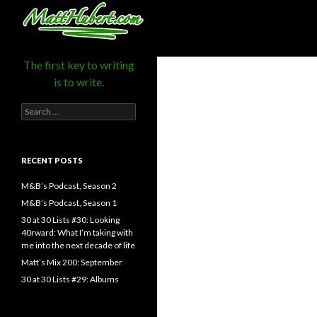
MattHubert.com
Search
The first key to writing
is to write.
Search
for:
RECENT POSTS
M&B’s Podcast, Season 2
M&B’s Podcast, Season 1
30 at 30 Lists #30: Looking
40rward: What I’m taking with
me into the next decade of life
Matt’s Mix 200: September
30 at 30 Lists #29: Albums