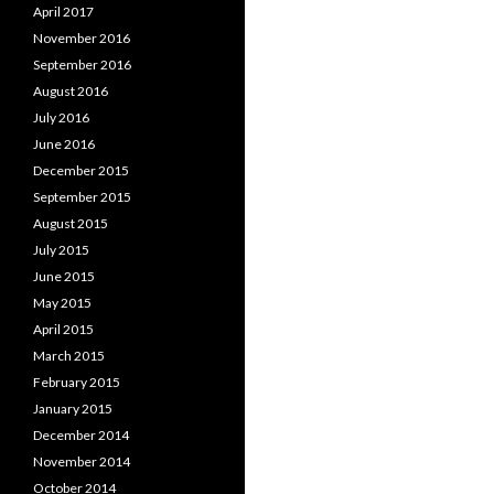
April 2017
November 2016
September 2016
August 2016
July 2016
June 2016
December 2015
September 2015
August 2015
July 2015
June 2015
May 2015
April 2015
March 2015
February 2015
January 2015
December 2014
November 2014
October 2014