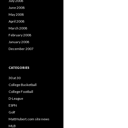
July 2008
June 2008
May 2008
April 2008
March 2008
February 2008
January 2008
December 2007
CATEGORIES
30 at 30
College Basketball
College Football
D-League
ESPN
Golf
MattHubert.com site news
MLB