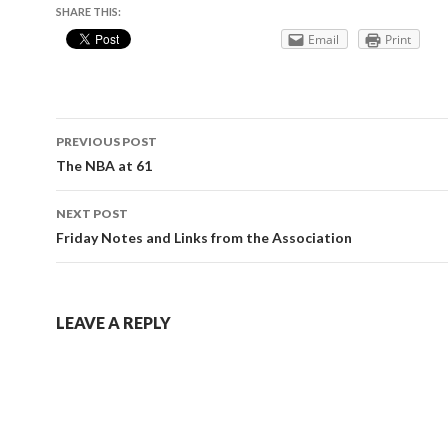
SHARE THIS:
Email
Print
Post
PREVIOUS POST
navigation
The NBA at 61
NEXT POST
Friday Notes and Links from the Association
LEAVE A REPLY