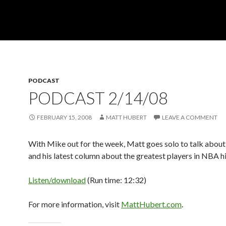
PODCAST
PODCAST 2/14/08
FEBRUARY 15, 2008
MATT HUBERT
LEAVE A COMMENT
With Mike out for the week, Matt goes solo to talk abou
and his latest column about the greatest players in NBA hi
Listen/download
(Run time: 12:32)
For more information, visit
MattHubert.com
.