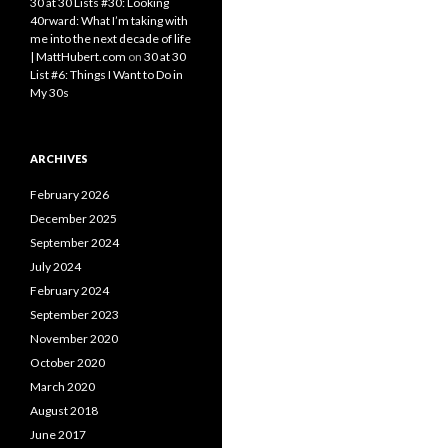
30 at 30 Lists #30: Looking
40rward: What I’m taking with
me into the next decade of life
| MattHubert.com
on
30 at 30
List #6: Things I Want to Do in
My 30s
ARCHIVES
February 2026
December 2025
September 2024
July 2024
February 2024
September 2023
November 2020
October 2020
March 2020
August 2018
June 2017