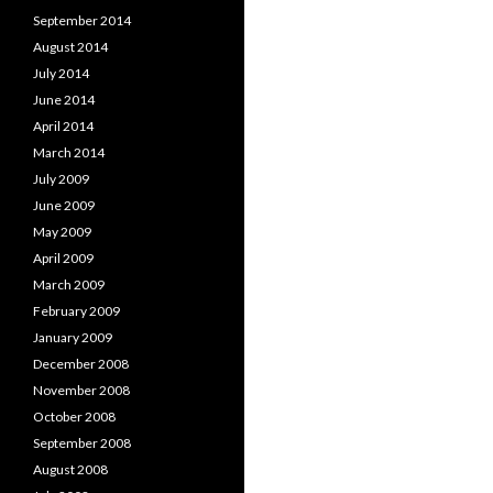
September 2014
August 2014
July 2014
June 2014
April 2014
March 2014
July 2009
June 2009
May 2009
April 2009
March 2009
February 2009
January 2009
December 2008
November 2008
October 2008
September 2008
August 2008