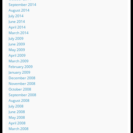
September 2014
August 2014
July 2014
June 2014
April 2014
March 2014
July 2009
June 2009
May 2009
April 2009
March 2009
February 2009
January 2009
December 2008
November 2008
October 2008
September 2008
August 2008
July 2008
June 2008
May 2008
April 2008
March 2008