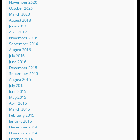
November 2020
October 2020
March 2020
August 2018
June 2017
April 2017
November 2016
September 2016
August 2016
July 2016
June 2016
December 2015
September 2015
August 2015
July 2015
June 2015
May 2015
April 2015
March 2015
February 2015
January 2015
December 2014
November 2014
October 2014