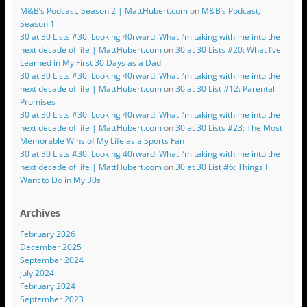
M&B’s Podcast, Season 2 | MattHubert.com
on
M&B’s Podcast,
Season 1
30 at 30 Lists #30: Looking 40rward: What I’m taking with me into the
next decade of life | MattHubert.com
on
30 at 30 Lists #20: What I’ve
Learned in My First 30 Days as a Dad
30 at 30 Lists #30: Looking 40rward: What I’m taking with me into the
next decade of life | MattHubert.com
on
30 at 30 List #12: Parental
Promises
30 at 30 Lists #30: Looking 40rward: What I’m taking with me into the
next decade of life | MattHubert.com
on
30 at 30 Lists #23: The Most
Memorable Wins of My Life as a Sports Fan
30 at 30 Lists #30: Looking 40rward: What I’m taking with me into the
next decade of life | MattHubert.com
on
30 at 30 List #6: Things I
Want to Do in My 30s
Archives
February 2026
December 2025
September 2024
July 2024
February 2024
September 2023