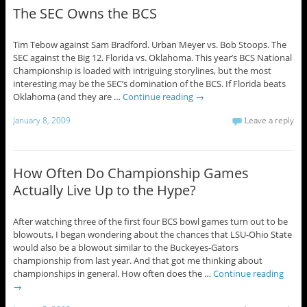
The SEC Owns the BCS
Tim Tebow against Sam Bradford. Urban Meyer vs. Bob Stoops. The
SEC against the Big 12. Florida vs. Oklahoma. This year’s BCS National
Championship is loaded with intriguing storylines, but the most
interesting may be the SEC’s domination of the BCS. If Florida beats
Oklahoma (and they are …
Continue reading
→
January 8, 2009
Leave a reply
How Often Do Championship Games
Actually Live Up to the Hype?
After watching three of the first four BCS bowl games turn out to be
blowouts, I began wondering about the chances that LSU-Ohio State
would also be a blowout similar to the Buckeyes-Gators
championship from last year. And that got me thinking about
championships in general. How often does the …
Continue reading
→