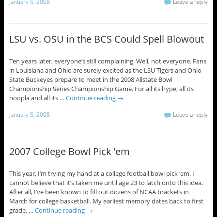
January 5, 2008
Leave a reply
LSU vs. OSU in the BCS Could Spell Blowout
Ten years later, everyone’s still complaining. Well, not everyone. Fans
in Louisiana and Ohio are surely excited as the LSU Tigers and Ohio
State Buckeyes prepare to meet in the 2008 Allstate Bowl
Championship Series Championship Game. For all its hype, all its
hoopla and all its …
Continue reading
→
January 5, 2008
Leave a reply
2007 College Bowl Pick ’em
This year, I’m trying my hand at a college football bowl pick ‘em. I
cannot believe that it’s taken me until age 23 to latch onto this idea.
After all, I’ve been known to fill out dozens of NCAA brackets in
March for college basketball. My earliest memory dates back to first
grade. …
Continue reading
→