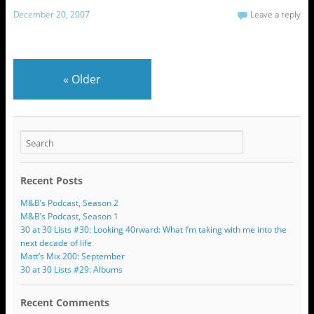
December 20, 2007
Leave a reply
«
Older
Recent Posts
M&B’s Podcast, Season 2
M&B’s Podcast, Season 1
30 at 30 Lists #30: Looking 40rward: What I’m taking with me into the
next decade of life
Matt’s Mix 200: September
30 at 30 Lists #29: Albums
Recent Comments