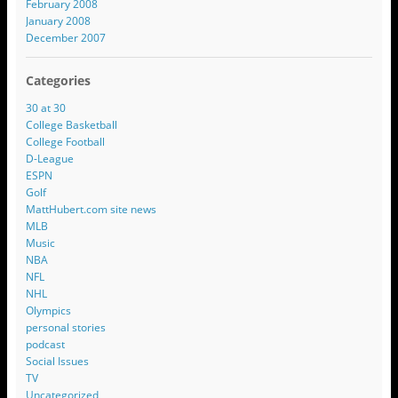
February 2008
January 2008
December 2007
Categories
30 at 30
College Basketball
College Football
D-League
ESPN
Golf
MattHubert.com site news
MLB
Music
NBA
NFL
NHL
Olympics
personal stories
podcast
Social Issues
TV
Uncategorized