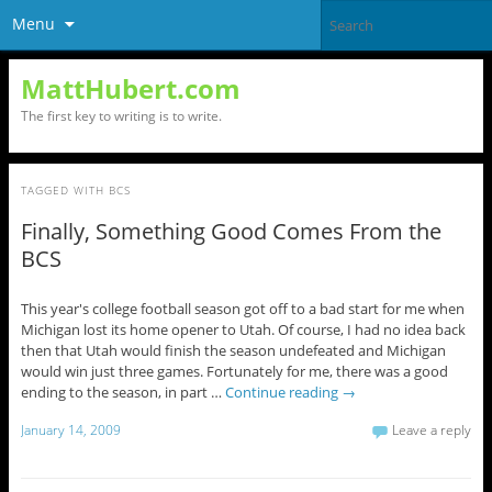
Menu
MattHubert.com
The first key to writing is to write.
TAGGED WITH
BCS
Finally, Something Good Comes From the
BCS
This year's college football season got off to a bad start for me when
Michigan lost its home opener to Utah. Of course, I had no idea back
then that Utah would finish the season undefeated and Michigan
would win just three games. Fortunately for me, there was a good
ending to the season, in part …
Continue reading
→
January 14, 2009
Leave a reply